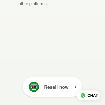
other platforms
Resell now
CHAT