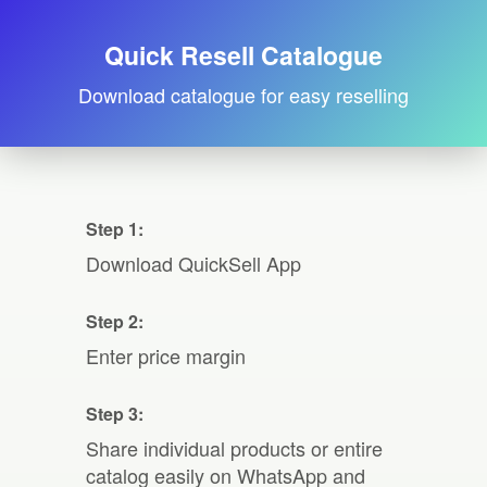
Quick Resell Catalogue
Download catalogue for easy reselling
Step 1:
Download QuickSell App
Step 2:
Enter price margin
Step 3:
Share individual products or entire
catalog easily on WhatsApp and