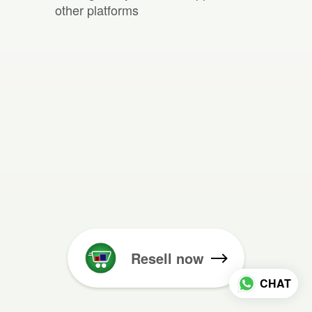
other platforms
Resell now
CHAT