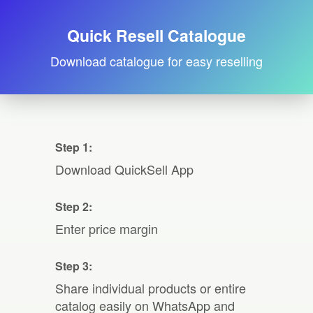
Quick Resell Catalogue
Download catalogue for easy reselling
Step 1:
Download QuickSell App
Step 2:
Enter price margin
Step 3:
Share individual products or entire
catalog easily on WhatsApp and