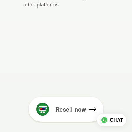
other platforms
Resell now
CHAT