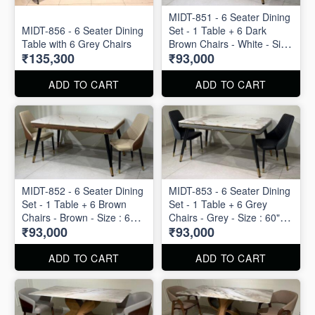
MIDT-851 - 6 Seater Dining
MIDT-856 - 6 Seater Dining
Set - 1 Table + 6 Dark
Table with 6 Grey Chairs
Brown Chairs - White - Size
₹135,300
₹93,000
: 60" X 36"
ADD TO CART
ADD TO CART
MIDT-852 - 6 Seater Dining
MIDT-853 - 6 Seater Dining
Set - 1 Table + 6 Brown
Set - 1 Table + 6 Grey
Chairs - Brown - Size : 60"
Chairs - Grey - Size : 60" X
₹93,000
₹93,000
X 36"
36"
ADD TO CART
ADD TO CART