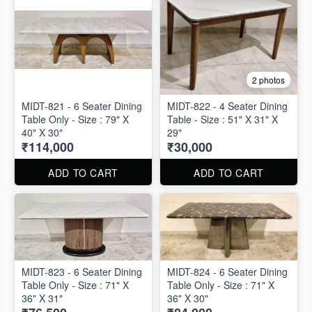
2 photos
MIDT-821 - 6 Seater Dining
MIDT-822 - 4 Seater Dining
Table Only - Size : 79" X
Table - Size : 51" X 31" X
40" X 30"
29"
₹114,000
₹30,000
ADD TO CART
ADD TO CART
MIDT-823 - 6 Seater Dining
MIDT-824 - 6 Seater Dining
Table Only - Size : 71" X
Table Only - Size : 71" X
36" X 31"
36" X 30"