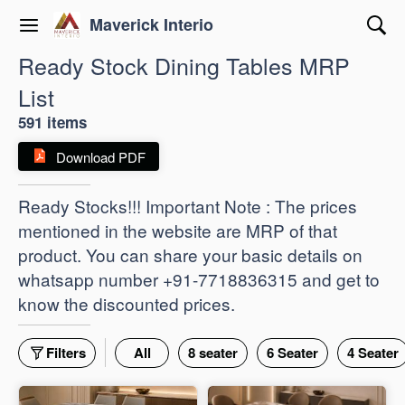
Maverick Interio
Ready Stock Dining Tables MRP
List
591 items
Download PDF
Ready Stocks!!! Important Note : The prices
mentioned in the website are MRP of that
product. You can share your basic details on
whatsapp number +91-7718836315 and get to
know the discounted prices.
Filters
All
8 seater
6 Seater
4 Seater