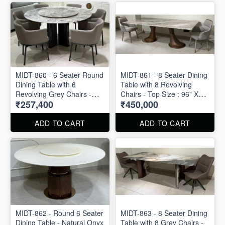
MIDT-860 - 6 Seater Round
MIDT-861 - 8 Seater Dining
Dining Table with 6
Table with 8 Revolving
Revolving Grey Chairs -
Chairs - Top Size : 96" X
₹257,400
₹450,000
Top Size : 60" X 60"
48"
ADD TO CART
ADD TO CART
MIDT-862 - Round 6 Seater
MIDT-863 - 8 Seater Dining
Dining Table - Natural Onyx
Table with 8 Grey Chairs -