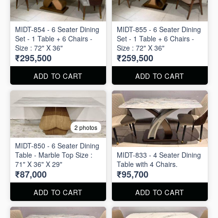
MIDT-854 - 6 Seater Dining
MIDT-855 - 6 Seater Dining
Set - 1 Table + 6 Chairs -
Set - 1 Table + 6 Chairs -
Size : 72" X 36"
Size : 72" X 36"
₹295,500
₹259,500
ADD TO CART
ADD TO CART
2 photos
MIDT-850 - 6 Seater Dining
Table - Marble Top Size :
MIDT-833 - 4 Seater Dining
71" X 36" X 29"
Table with 4 Chairs.
₹87,000
₹95,700
ADD TO CART
ADD TO CART