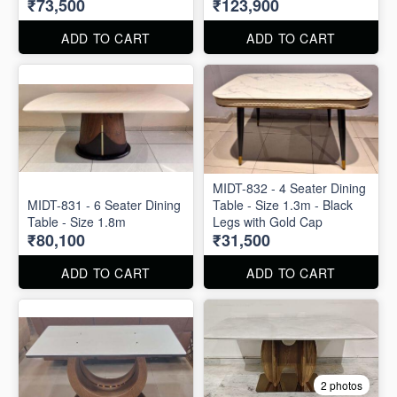
₹73,500
₹123,900
ADD TO CART
ADD TO CART
MIDT-832 - 4 Seater Dining
MIDT-831 - 6 Seater Dining
Table - Size 1.3m - Black
Table - Size 1.8m
Legs with Gold Cap
₹80,100
₹31,500
ADD TO CART
ADD TO CART
2 photos