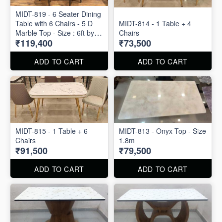
MIDT-819 - 6 Seater Dining
Table with 6 Chairs - 5 D
MIDT-814 - 1 Table + 4
Marble Top - Size : 6ft by
Chairs
₹119,400
₹73,500
3ft
ADD TO CART
ADD TO CART
MIDT-815 - 1 Table + 6
MIDT-813 - Onyx Top - Size
Chairs
1.8m
₹91,500
₹79,500
ADD TO CART
ADD TO CART