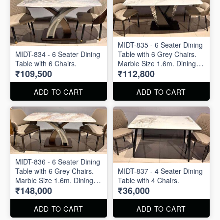
MIDT-835 - 6 Seater Dining
MIDT-834 - 6 Seater Dining
Table with 6 Grey Chairs.
Table with 6 Chairs.
Marble Size 1.6m. Dining
₹109,500
₹112,800
Table and Dining Chair are
available separately also.
ADD TO CART
ADD TO CART
MIDT-836 - 6 Seater Dining
Table with 6 Grey Chairs.
MIDT-837 - 4 Seater Dining
Marble Size 1.6m. Dining
Table with 4 Chairs.
₹148,000
₹36,000
Table and Dining Chair are
available separately also.
ADD TO CART
ADD TO CART