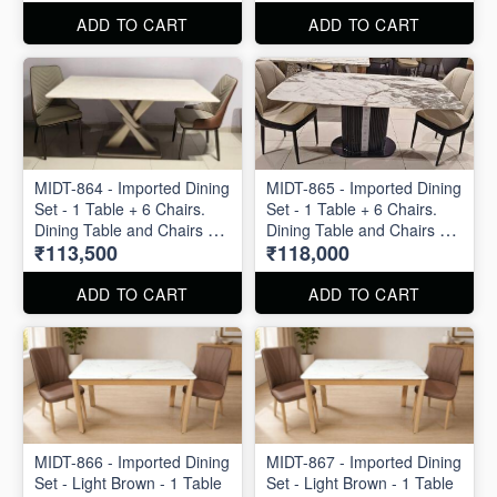
ADD TO CART
ADD TO CART
MIDT-864 - Imported Dining
MIDT-865 - Imported Dining
Set - 1 Table + 6 Chairs.
Set - 1 Table + 6 Chairs.
Dining Table and Chairs are
Dining Table and Chairs are
₹113,500
₹118,000
available separately also.
available separately also.
ADD TO CART
ADD TO CART
MIDT-866 - Imported Dining
MIDT-867 - Imported Dining
Set - Light Brown - 1 Table
Set - Light Brown - 1 Table