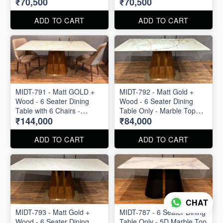
₹70,500
₹70,500
ADD TO CART
ADD TO CART
MIDT-791 - Matt GOLD +
MIDT-792 - Matt Gold +
Wood - 6 Seater Dining
Wood - 6 Seater Dining
Table with 6 Chairs -
Table Only - Marble Top
₹144,000
₹84,000
Marble Top Size : 63" X 36"
Size : 63" X 36"
ADD TO CART
ADD TO CART
CHAT
MIDT-793 - Matt Gold +
MIDT-787 - 6 Seater Dining
Wood - 6 Seater Dining
Table Only - 5D Marble Top