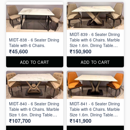
MIDT-839 - 6 Seater Dining
MIDT-838 - 6 Seater Dining
Table with 6 Chairs. Marble
Table with 6 Chairs.
Size 1.6m. Dining Table
₹45,600
₹150,900
and Dining Chair are
available separately also.
ADD TO CART
ADD TO CART
MIDT-840 - 6 Seater Dining
MIDT-841 - 6 Seater Dining
Table with 6 Chairs. Marble
Table with 6 Chairs. Marble
Size 1.6m. Dining Table
Size 1.6m. Dining Table
₹107,700
₹141,900
and Dining Chair are
and Dining Chair are
available separately also.
available separately also.