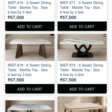
MIDT-876 - 6 Seater Dining
MIDT-877 - 6 Seater Dining
Table - Marble Top - Size :
Table - Marble Top - Size :
6 feet by 3 feet
6 feet by 3 feet
₹67,500
₹67,500
ADD TO CART
ADD TO CART
MIDT-878 - 6 Seater Dining
MIDT-879 - 6 Seater Dining
Table - Marble Top - Size :
Table - Marble Top - Size :
6 feet by 3 feet
6 feet by 3 feet
₹67,500
₹67,500
ADD TO CART
ADD TO CART