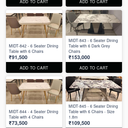
ADD TO CART
ADD TO CART
MIDT-843 - 6 Seater Dining
MIDT-842 - 6 Seater Dining
Table with 6 Dark Grey
Table with 6 Chairs
Chairs
₹91,500
₹153,000
ADD TO CART
ADD TO CART
MIDT-845 - 6 Seater Dining
MIDT-844 - 4 Seater Dining
Table with 6 Chairs - Size
Table with 4 Chairs
1.8m
₹73,500
₹109,500