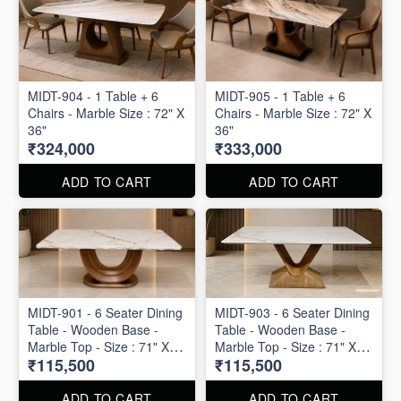
MIDT-904 - 1 Table + 6
MIDT-905 - 1 Table + 6
Chairs - Marble Size : 72" X
Chairs - Marble Size : 72" X
36"
36"
₹324,000
₹333,000
ADD TO CART
ADD TO CART
MIDT-901 - 6 Seater Dining
MIDT-903 - 6 Seater Dining
Table - Wooden Base -
Table - Wooden Base -
Marble Top - Size : 71" X
Marble Top - Size : 71" X
₹115,500
₹115,500
40" X 30"
40" X 30"
ADD TO CART
ADD TO CART