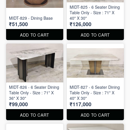
MIDT-825 - 6 Seater Dining
Table Only - Size : 71" X
MIDT-829 - Dining Base
40" X 30"
₹51,500
₹126,000
ADD TO CART
ADD TO CART
MIDT-826 - 6 Seater Dining
MIDT-827 - 6 Seater Dining
Table Only - Size : 71" X
Table Only - Size : 71" X
36" X 30"
40" X 30"
₹99,000
₹117,000
ADD TO CART
ADD TO CART