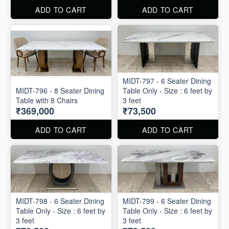
ADD TO CART
ADD TO CART
MIDT-797 - 6 Seater Dining
MIDT-796 - 8 Seater Dining
Table Only - Size : 6 feet by
Table with 8 Chairs
3 feet
₹369,000
₹73,500
ADD TO CART
ADD TO CART
MIDT-798 - 6 Seater Dining
MIDT-799 - 6 Seater Dining
Table Only - Size : 6 feet by
Table Only - Size : 6 feet by
3 feet
3 feet