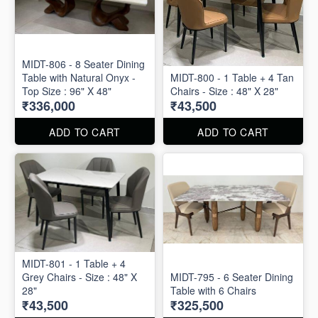
MIDT-806 - 8 Seater Dining
Table with Natural Onyx -
MIDT-800 - 1 Table + 4 Tan
Top Size : 96" X 48"
Chairs - Size : 48" X 28"
₹336,000
₹43,500
ADD TO CART
ADD TO CART
MIDT-801 - 1 Table + 4
Grey Chairs - Size : 48" X
MIDT-795 - 6 Seater Dining
28"
Table with 6 Chairs
₹43,500
₹325,500