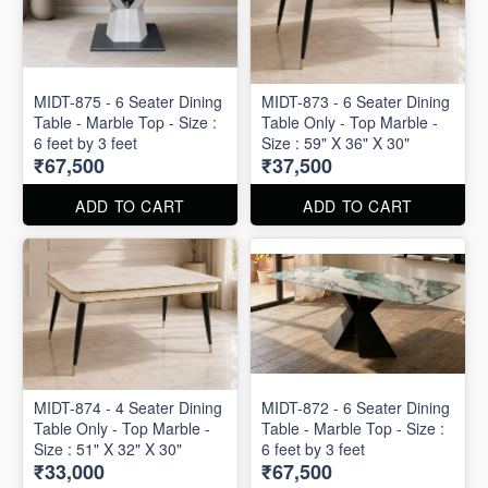
MIDT-875 - 6 Seater Dining
MIDT-873 - 6 Seater Dining
Table - Marble Top - Size :
Table Only - Top Marble -
6 feet by 3 feet
Size : 59" X 36" X 30"
₹67,500
₹37,500
ADD TO CART
ADD TO CART
MIDT-874 - 4 Seater Dining
MIDT-872 - 6 Seater Dining
Table Only - Top Marble -
Table - Marble Top - Size :
Size : 51" X 32" X 30"
6 feet by 3 feet
₹33,000
₹67,500