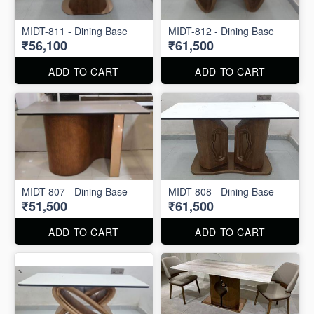
MIDT-811 - Dining Base
MIDT-812 - Dining Base
₹56,100
₹61,500
ADD TO CART
ADD TO CART
MIDT-807 - Dining Base
MIDT-808 - Dining Base
₹51,500
₹61,500
ADD TO CART
ADD TO CART