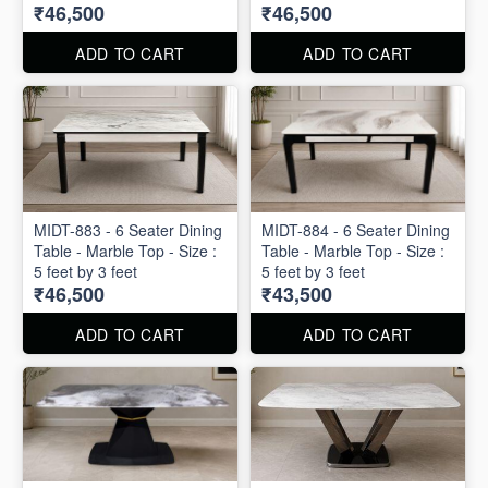
₹46,500
₹46,500
ADD TO CART
ADD TO CART
MIDT-883 - 6 Seater Dining
MIDT-884 - 6 Seater Dining
Table - Marble Top - Size :
Table - Marble Top - Size :
5 feet by 3 feet
5 feet by 3 feet
₹46,500
₹43,500
ADD TO CART
ADD TO CART