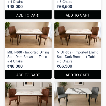
+ 4 Chairs
+ 6 Chairs
₹48,000
₹66,500
ADD TO CART
ADD TO CART
MIDT-868 - Imported Dining
MIDT-869 - Imported Dining
Set - Dark Brown - 1 Table
Set - Dark Brown - 1 Table
+ 4 Chairs
+ 6 Chairs
₹48,000
₹66,500
ADD TO CART
ADD TO CART