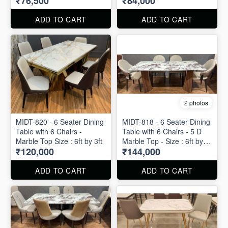
₹76,500
₹84,000
ADD TO CART
ADD TO CART
2 photos
MIDT-820 - 6 Seater Dining
MIDT-818 - 6 Seater Dining
Table with 6 Chairs -
Table with 6 Chairs - 5 D
Marble Top Size : 6ft by 3ft
Marble Top - Size : 6ft by
₹120,000
₹144,000
3ft
ADD TO CART
ADD TO CART