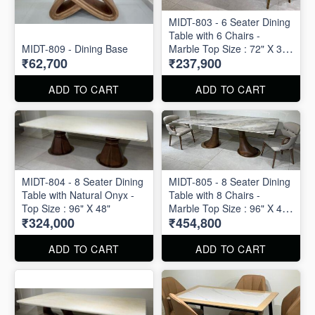
MIDT-803 - 6 Seater Dining
Table with 6 Chairs -
MIDT-809 - Dining Base
Marble Top Size : 72" X 36"
₹62,700
₹237,900
. Dining Table and Chairs
are available separately
also.
ADD TO CART
ADD TO CART
MIDT-804 - 8 Seater Dining
MIDT-805 - 8 Seater Dining
Table with Natural Onyx -
Table with 8 Chairs -
Top Size : 96" X 48"
Marble Top Size : 96" X 48"
₹324,000
₹454,800
. Dining Table and Chairs
are available separately
also.
ADD TO CART
ADD TO CART