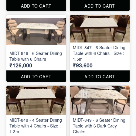
ADD TO CART
ADD TO CART
MIDT-847 - 6 Seater Dining
MIDT-846 - 6 Seater Dining
Table with 6 Chairs - Size :
Table with 6 Chairs
1.5m
₹126,000
₹93,600
ADD TO CART
ADD TO CART
MIDT-848 - 4 Seater Dining
MIDT-849 - 6 Seater Dining
Table with 4 Chairs - Size :
Table with 6 Dark Grey
1.3m
Chairs