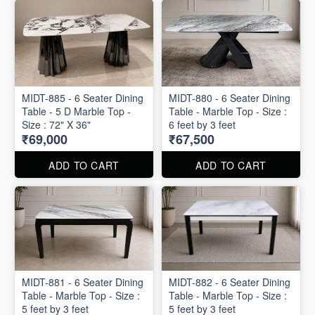
MIDT-885 - 6 Seater Dining
MIDT-880 - 6 Seater Dining
Table - 5 D Marble Top -
Table - Marble Top - Size :
Size : 72" X 36"
6 feet by 3 feet
₹69,000
₹67,500
ADD TO CART
ADD TO CART
MIDT-881 - 6 Seater Dining
MIDT-882 - 6 Seater Dining
Table - Marble Top - Size :
Table - Marble Top - Size :
5 feet by 3 feet
5 feet by 3 feet