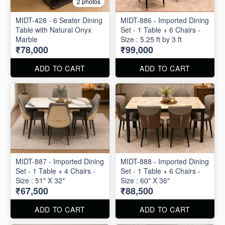
2 photos
MIDT-428 - 6 Seater Dining
MIDT-886 - Imported Dining
Table with Natural Onyx
Set - 1 Table + 6 Chairs -
Marble
Size : 5.25 ft by 3 ft
₹78,000
₹99,000
ADD TO CART
ADD TO CART
MIDT-887 - Imported Dining
MIDT-888 - Imported Dining
Set - 1 Table + 4 Chairs -
Set - 1 Table + 6 Chairs -
Size : 51" X 32"
Size : 60" X 36"
₹67,500
₹88,500
ADD TO CART
ADD TO CART