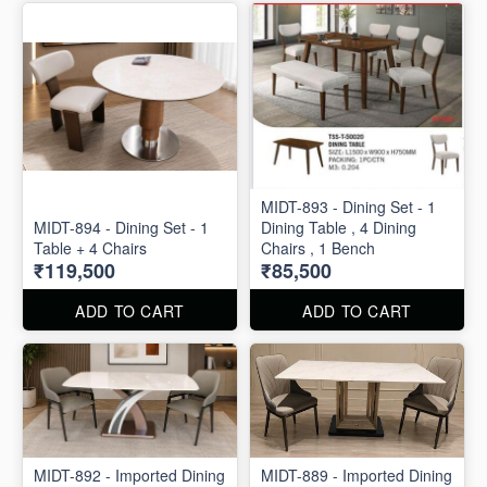
MIDT-893 - Dining Set - 1
MIDT-894 - Dining Set - 1
Dining Table , 4 Dining
Table + 4 Chairs
Chairs , 1 Bench
₹119,500
₹85,500
ADD TO CART
ADD TO CART
MIDT-892 - Imported Dining
MIDT-889 - Imported Dining