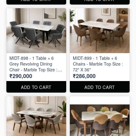
MIDT-898 - 1 Table + 6
MIDT-899 - 1 Table + 6
Grey Revolving Dining
Chairs - Marble Top Size :
Chair - Marble Top Size :
72" X 36"
₹290,000
₹286,000
80" X 40"
ADD TO CART
ADD TO CART