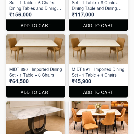
Set - 1 Table + 6 Chairs.
Set - 1 Table + 6 Chairs.
Dining Tables and Dining
Dining Table and Dining
₹156,000
₹117,000
Chair is available
Chairs are available
separately also.
separately also.
ADD TO CART
ADD TO CART
MIDT-890 - Imported Dining
MIDT-891 - Imported Dining
Set - 1 Table + 6 Chairs
Set - 1 Table + 4 Chairs
₹64,500
₹45,900
ADD TO CART
ADD TO CART