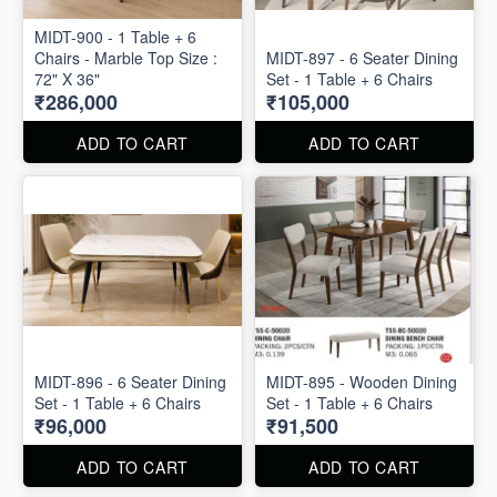
MIDT-900 - 1 Table + 6
Chairs - Marble Top Size :
MIDT-897 - 6 Seater Dining
72" X 36"
Set - 1 Table + 6 Chairs
₹286,000
₹105,000
ADD TO CART
ADD TO CART
MIDT-896 - 6 Seater Dining
MIDT-895 - Wooden Dining
Set - 1 Table + 6 Chairs
Set - 1 Table + 6 Chairs
₹96,000
₹91,500
ADD TO CART
ADD TO CART