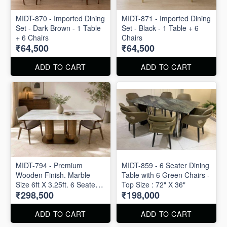
MIDT-870 - Imported Dining
MIDT-871 - Imported Dining
Set - Dark Brown - 1 Table
Set - Black - 1 Table + 6
+ 6 Chairs
Chairs
₹64,500
₹64,500
ADD TO CART
ADD TO CART
MIDT-794 - Premium
MIDT-859 - 6 Seater Dining
Wooden Finish. Marble
Table with 6 Green Chairs -
Size 6ft X 3.25ft. 6 Seater
Top Size : 72" X 36"
₹298,500
₹198,000
Dining Table with 6 Chairs
ADD TO CART
ADD TO CART