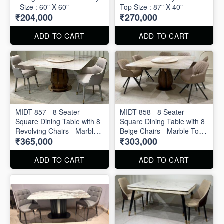
- Size : 60" X 60"
Top Size : 87" X 40"
₹204,000
₹270,000
ADD TO CART
ADD TO CART
MIDT-857 - 8 Seater
MIDT-858 - 8 Seater
Square Dining Table with 8
Square Dining Table with 8
Revolving Chairs - Marble
Beige Chairs - Marble Top
₹365,000
₹303,000
Top Size : 60" X 60"
Size : 60" X 60"
ADD TO CART
ADD TO CART