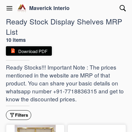
Maverick Interio
Ready Stock Display Shelves MRP
List
10 items
Download PDF
Ready Stocks!!! Important Note : The prices
mentioned in the website are MRP of that
product. You can share your basic details on
whatsapp number +91-7718836315 and get to
know the discounted prices.
Filters