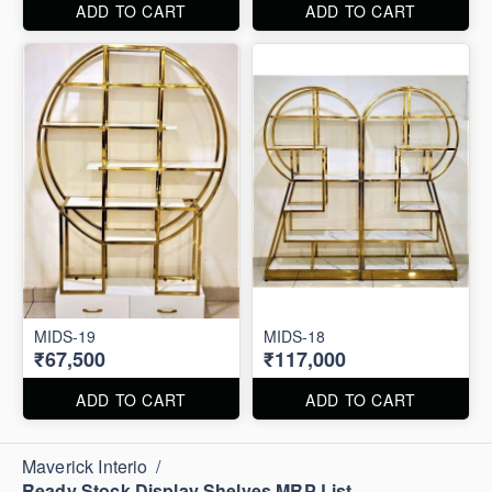
ADD TO CART
ADD TO CART
MIDS-19
MIDS-18
₹67,500
₹117,000
ADD TO CART
ADD TO CART
Maverick Interio
/
Ready Stock Display Shelves MRP List