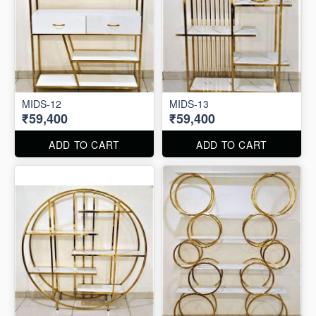
MIDS-12
MIDS-13
₹59,400
₹59,400
ADD TO CART
ADD TO CART