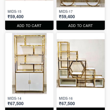
MIDS-15
MIDS-17
₹59,400
₹59,400
ADD TO CART
ADD TO CART
MIDS-14
MIDS-16
₹67,500
₹67,500