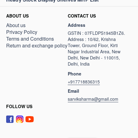
ABOUT US
CONTACT US
About us
Address
Privacy Policy
GSTIN : 07FLDPS1945B1Z6.
Terms and Conditions
Address : 10/62, Krishna
Return and exchange policy
Tower, Ground Floor, Kirti
Nagar Industrial Area, New
Delhi, New Delhi - 110015,
Delhi, India
Phone
+917718836315
Email
sarviksharma@gmail.com
FOLLOW US