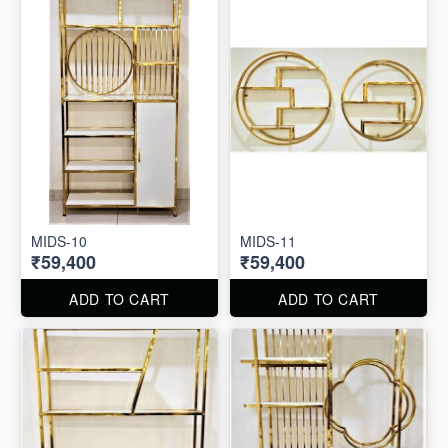
MIDS-10
MIDS-11
₹59,400
₹59,400
ADD TO CART
ADD TO CART