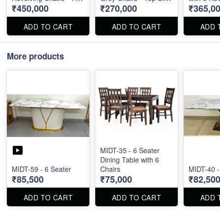
₹450,000
₹270,000
₹365,0
Size : 96" X 48"
: 87" X 40"
- Marble T
X 60"
ADD TO CART
ADD TO CART
ADD 
More products
MIDT-35 - 6 Seater
Dining Table with 6
MIDT-59 - 6 Seater
Chairs
MIDT-40 -
₹85,500
₹75,000
₹82,50
ADD TO CART
ADD TO CART
ADD 