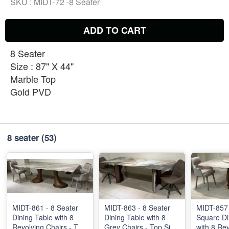
SKU :
MIDT-72 -8 Seater
ADD TO CART
8 Seater
Size : 87" X 44"
Marble Top
Gold PVD
8 seater
(53)
MIDT-861 - 8 Seater
MIDT-863 - 8 Seater
MIDT-857 
Dining Table with 8
Dining Table with 8
Square Di
Revolving Chairs - Top
Grey Chairs - Top Size
with 8 Re