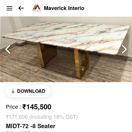
Maverick Interio
DOWNLOAD
₹145,500
Price
:
₹171,690 (including 18% GST)
MIDT-72 -8 Seater