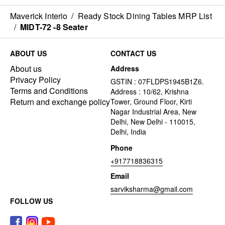
Maverick Interio
/
Ready Stock Dining Tables MRP List
/
MIDT-72 -8 Seater
ABOUT US
CONTACT US
About us
Address
Privacy Policy
GSTIN : 07FLDPS1945B1Z6.
Terms and Conditions
Address : 10/62, Krishna
Return and exchange policy
Tower, Ground Floor, Kirti
Nagar Industrial Area, New
Delhi, New Delhi - 110015,
Delhi, India
Phone
+917718836315
Email
sarviksharma@gmail.com
FOLLOW US