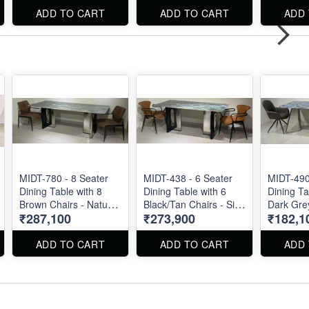
available
ADD TO CART
ADD TO CART
ADD
also.
MIDT-780 - 8 Seater
MIDT-438 - 6 Seater
MIDT-490
Dining Table with 8
Dining Table with 6
Dining Ta
Brown Chairs - Natural
Black/Tan Chairs - Size
Dark Grey
₹287,100
₹273,900
₹182,1
Marble Top Size 87" X
72" X 36" . Dining
Natural 
40" . Dining Table and
Table and Chairs are
Size 72" X 36" . Dining
Chairs are available
available separately
Table and
ADD TO CART
ADD TO CART
ADD
separately also.
also.
available
also.