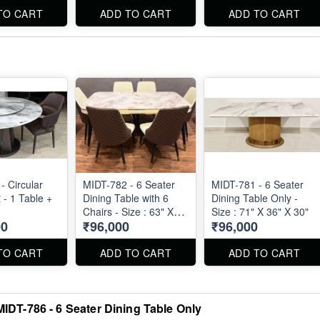
TO CART
ADD TO CART
ADD TO CART
- Circular
MIDT-782 - 6 Seater
MIDT-781 - 6 Seater
 - 1 Table +
Dining Table with 6
Dining Table Only -
Chairs - Size : 63" X
Size : 71" X 36" X 30"
00
₹96,000
₹96,000
36"
TO CART
ADD TO CART
ADD TO CART
MIDT-786 - 6 Seater Dining Table Only