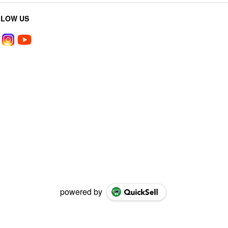
LLOW US
powered by