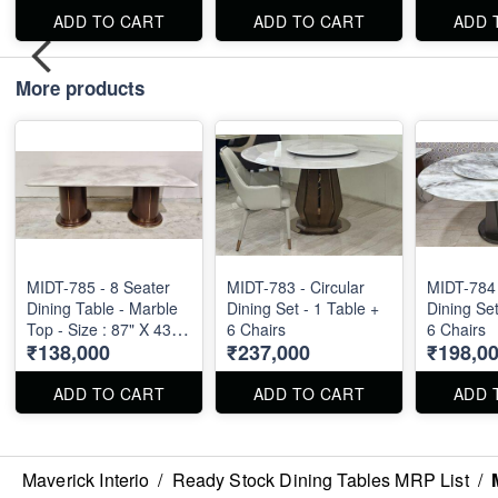
ADD TO CART
ADD TO CART
ADD 
More products
MIDT-785 - 8 Seater
MIDT-783 - Circular
MIDT-784 
Dining Table - Marble
Dining Set - 1 Table +
Dining Set
Top - Size : 87" X 43" X
6 Chairs
6 Chairs
₹138,000
₹237,000
₹198,0
30"
ADD TO CART
ADD TO CART
ADD 
Maverick Interio
/
Ready Stock Dining Tables MRP List
/