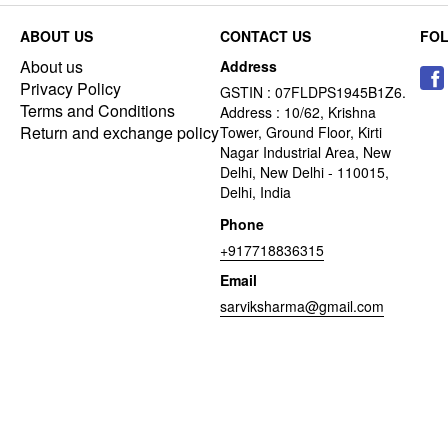
ABOUT US
CONTACT US
FO
About us
Address
Privacy Policy
GSTIN : 07FLDPS1945B1Z6.
Terms and Conditions
Address : 10/62, Krishna
Return and exchange policy
Tower, Ground Floor, Kirti
Nagar Industrial Area, New
Delhi, New Delhi - 110015,
Delhi, India
Phone
+917718836315
Email
sarviksharma@gmail.com