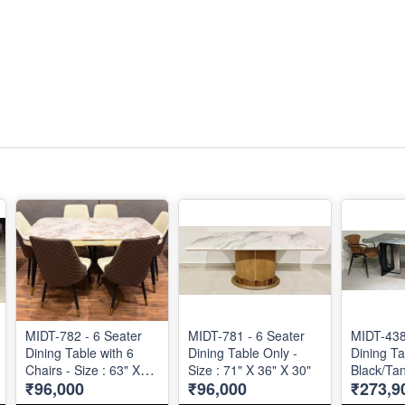
MIDT-782 - 6 Seater
MIDT-781 - 6 Seater
MIDT-438
Dining Table with 6
Dining Table Only -
Dining Ta
Chairs - Size : 63" X
Size : 71" X 36" X 30"
Black/Tan
₹96,000
₹96,000
₹273,9
36"
72" X 36"
Table and