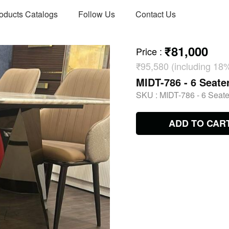
oducts Catalogs
Follow Us
Contact Us
₹81,000
Price
:
₹95,580 (including 18
MIDT-786 - 6 Seate
SKU :
MIDT-786 - 6 Seate
ADD TO CAR