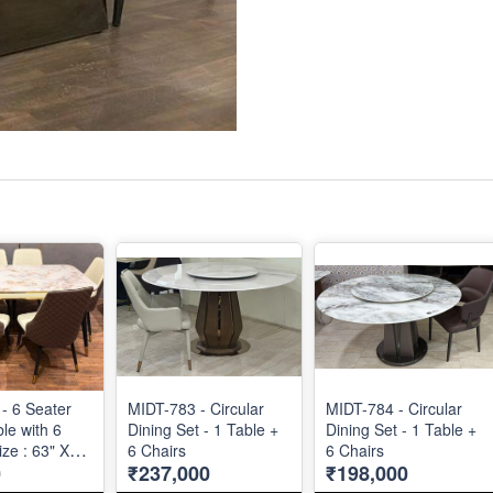
- 6 Seater
MIDT-783 - Circular
MIDT-784 - Circular
le with 6
Dining Set - 1 Table +
Dining Set - 1 Table +
ize : 63" X
6 Chairs
6 Chairs
0
₹237,000
₹198,000