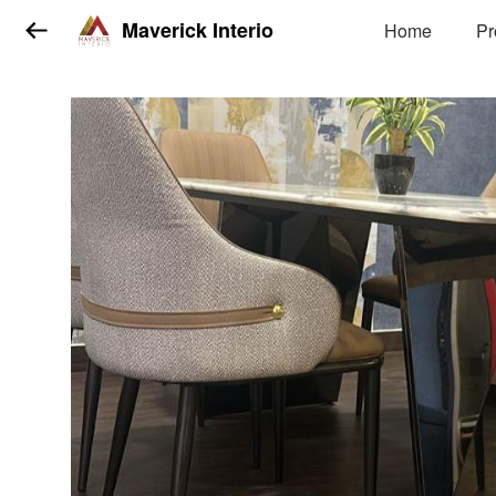
Maverick Interio
Home
Pr