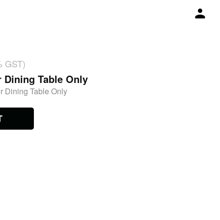
% GST)
r Dining Table Only
r Dining Table Only
T