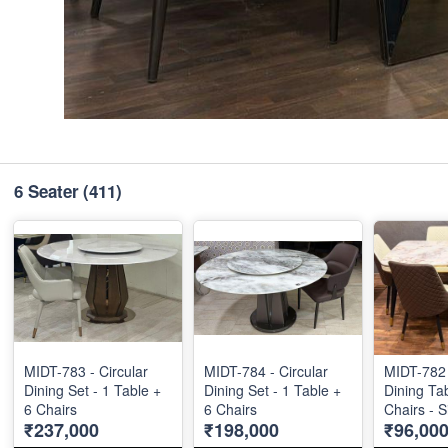
6 Seater
(411)
MIDT-783 - Circular
MIDT-784 - Circular
MIDT-782 
Dining Set - 1 Table +
Dining Set - 1 Table +
Dining Tab
6 Chairs
6 Chairs
Chairs - S
₹237,000
₹198,000
₹96,00
36"