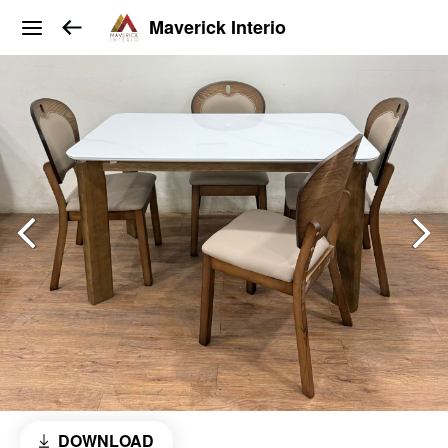
Maverick Interio
DOWNLOAD