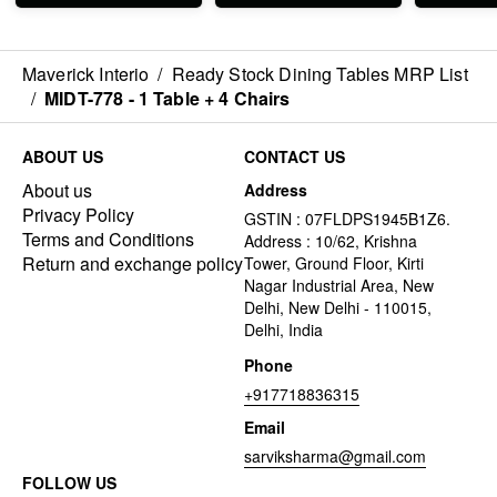
separately also.
Maverick Interio
/
Ready Stock Dining Tables MRP List
/
MIDT-778 - 1 Table + 4 Chairs
ABOUT US
CONTACT US
About us
Address
Privacy Policy
GSTIN : 07FLDPS1945B1Z6.
Terms and Conditions
Address : 10/62, Krishna
Return and exchange policy
Tower, Ground Floor, Kirti
Nagar Industrial Area, New
Delhi, New Delhi - 110015,
Delhi, India
Phone
+917718836315
Email
sarviksharma@gmail.com
FOLLOW US