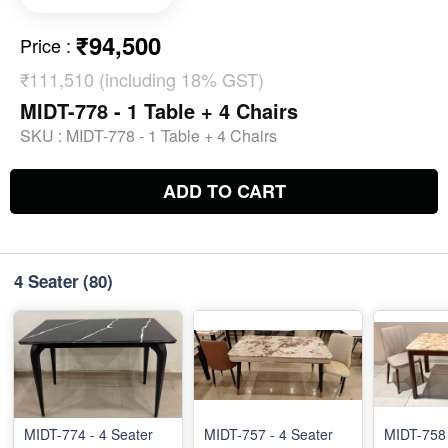
₹94,500
Price
:
₹111,510 (including 18% GST)
MIDT-778 - 1 Table + 4 Chairs
SKU :
MIDT-778 - 1 Table + 4 Chairs
ADD TO CART
4 Seater
(80)
MIDT-774 - 4 Seater
MIDT-757 - 4 Seater
MIDT-758 