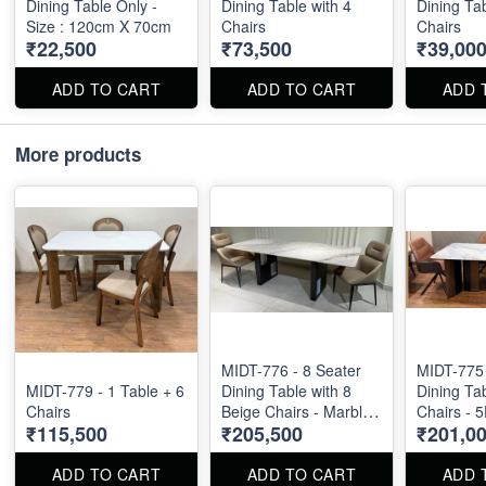
Dining Table Only -
Dining Table with 4
Dining Tab
Size : 120cm X 70cm
Chairs
Chairs
₹22,500
₹73,500
₹39,00
ADD TO CART
ADD TO CART
ADD 
More products
MIDT-776 - 8 Seater
MIDT-775 
MIDT-779 - 1 Table + 6
Dining Table with 8
Dining Tab
Chairs
Beige Chairs - Marble
Chairs - 
₹115,500
₹205,500
₹201,0
Top Size : 87" X 44".
Marble To
Dining Table and
6feet by 3
Chairs are available
ADD TO CART
ADD TO CART
ADD 