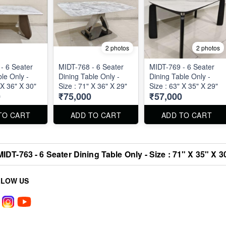
2 photos
2 photos
- 6 Seater
MIDT-768 - 6 Seater
MIDT-769 - 6 Seater
le Only -
Dining Table Only -
Dining Table Only -
 X 36" X 30"
Size : 71" X 36" X 29"
Size : 63" X 35" X 29"
0
₹75,000
₹57,000
TO CART
ADD TO CART
ADD TO CART
MIDT-763 - 6 Seater Dining Table Only - Size : 71" X 35" X 3
LLOW US