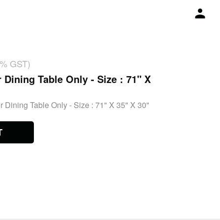
18% GST)
 Dining Table Only - Size : 71" X
 Dining Table Only - Size : 71" X 35" X 30"
T