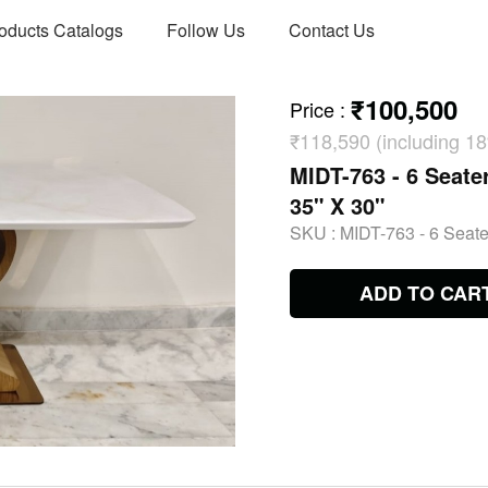
oducts Catalogs
Follow Us
Contact Us
₹100,500
Price
:
₹118,590 (including 
MIDT-763 - 6 Seater
35" X 30"
SKU :
MIDT-763 - 6 Seater
ADD TO CAR