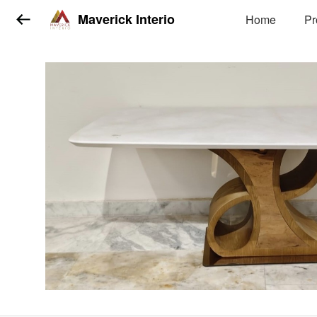
Maverick Interio
Home
Pr