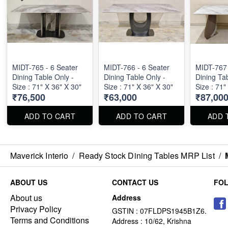
MIDT-765 - 6 Seater
MIDT-766 - 6 Seater
MIDT-767 
Dining Table Only -
Dining Table Only -
Dining Tab
Size : 71" X 36" X 30"
Size : 71" X 36" X 30"
Size : 71"
₹76,500
₹63,000
₹87,00
ADD TO CART
ADD TO CART
ADD 
Maverick Interio
/
Ready Stock Dining Tables MRP List
/
ABOUT US
CONTACT US
FO
About us
Address
Privacy Policy
GSTIN : 07FLDPS1945B1Z6.
Terms and Conditions
Address : 10/62, Krishna