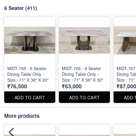
6 Seater
(411)
MIDT-765 - 6 Seater
MIDT-766 - 6 Seater
MIDT-767 
Dining Table Only -
Dining Table Only -
Dining Tab
Size : 71" X 36" X 30"
Size : 71" X 36" X 30"
Size : 71"
₹76,500
₹63,000
₹87,00
ADD TO CART
ADD TO CART
ADD 
More products