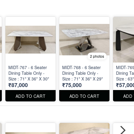
2 photos
MIDT-767 - 6 Seater
MIDT-768 - 6 Seater
MIDT-769
Dining Table Only -
Dining Table Only -
Dining Ta
Size : 71" X 36" X 30"
Size : 71" X 36" X 29"
Size : 63
₹87,000
₹75,000
₹57,00
ADD TO CART
ADD TO CART
ADD