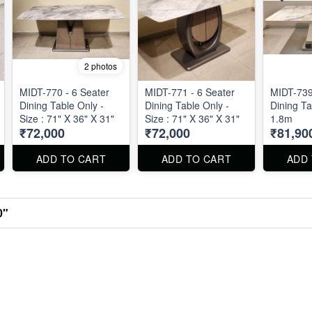
2 photos
MIDT-770 - 6 Seater
MIDT-771 - 6 Seater
MIDT-739
Dining Table Only -
Dining Table Only -
Dining Ta
Size : 71" X 36" X 31"
Size : 71" X 36" X 31"
1.8m
₹72,000
₹72,000
₹81,90
ADD TO CART
ADD TO CART
ADD
0"