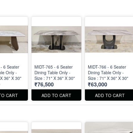
- 6 Seater
MIDT-765 - 6 Seater
MIDT-766 - 6 Seater
le Only -
Dining Table Only -
Dining Table Only -
 X 36" X 30"
Size : 71" X 36" X 30"
Size : 71" X 36" X 30"
0
₹76,500
₹63,000
TO CART
ADD TO CART
ADD TO CART