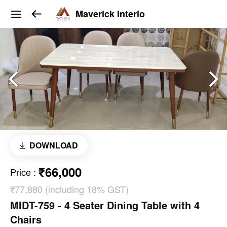
Maverick Interio
DOWNLOAD
₹66,000
Price
:
₹77,880 (including 18% GST)
MIDT-759 - 4 Seater Dining Table with 4
Chairs