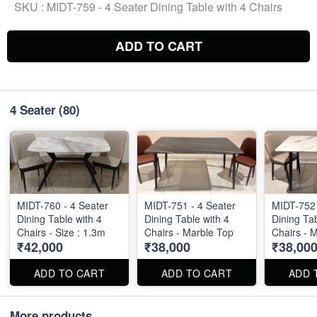
SKU :
MIDT-759 - 4 Seater Dining Table with 4 Chairs
ADD TO CART
4 Seater
(80)
MIDT-760 - 4 Seater
MIDT-751 - 4 Seater
MIDT-752 
Dining Table with 4
Dining Table with 4
Dining Tab
Chairs - Size : 1.3m
Chairs - Marble Top
Chairs - 
₹42,000
₹38,000
₹38,00
ADD TO CART
ADD TO CART
ADD 
More products