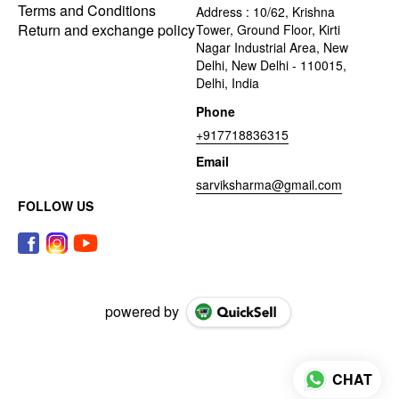
Terms and Conditions
Address : 10/62, Krishna
Return and exchange policy
Tower, Ground Floor, Kirti
Nagar Industrial Area, New
Delhi, New Delhi - 110015,
Delhi, India
Phone
+917718836315
Email
sarviksharma@gmail.com
FOLLOW US
powered by
CHAT