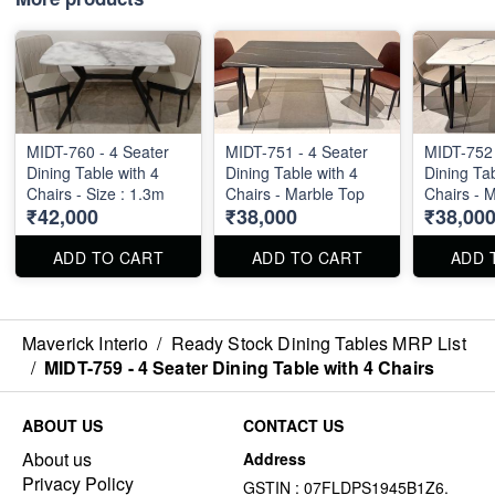
MIDT-760 - 4 Seater
MIDT-751 - 4 Seater
MIDT-752 
Dining Table with 4
Dining Table with 4
Dining Tab
Chairs - Size : 1.3m
Chairs - Marble Top
Chairs - 
₹42,000
₹38,000
₹38,00
ADD TO CART
ADD TO CART
ADD 
Maverick Interio
/
Ready Stock Dining Tables MRP List
/
MIDT-759 - 4 Seater Dining Table with 4 Chairs
ABOUT US
CONTACT US
About us
Address
Privacy Policy
GSTIN : 07FLDPS1945B1Z6.