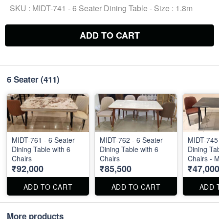
SKU :
MIDT-741 - 6 Seater Dining Table - Size : 1.8m
ADD TO CART
6 Seater
(411)
MIDT-761 - 6 Seater
MIDT-762 - 6 Seater
MIDT-745 
Dining Table with 6
Dining Table with 6
Dining Tab
Chairs
Chairs
Chairs - 
₹92,000
₹85,500
₹47,00
ADD TO CART
ADD TO CART
ADD 
More products