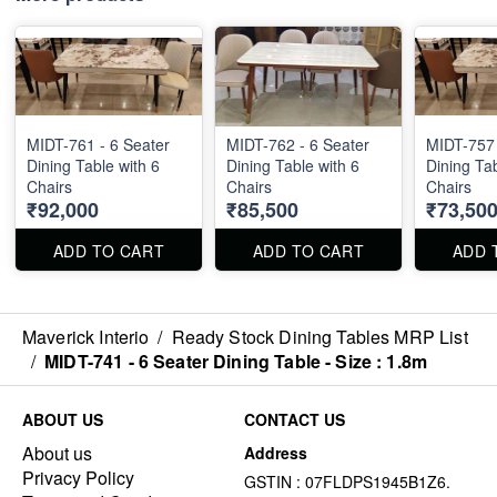
MIDT-761 - 6 Seater
MIDT-762 - 6 Seater
MIDT-757 
Dining Table with 6
Dining Table with 6
Dining Tab
Chairs
Chairs
Chairs
₹92,000
₹85,500
₹73,50
ADD TO CART
ADD TO CART
ADD 
Maverick Interio
/
Ready Stock Dining Tables MRP List
/
MIDT-741 - 6 Seater Dining Table - Size : 1.8m
ABOUT US
CONTACT US
About us
Address
Privacy Policy
GSTIN : 07FLDPS1945B1Z6.