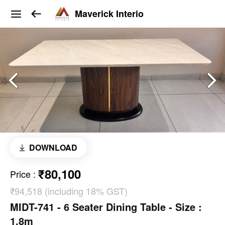
Maverick Interio
DOWNLOAD
₹80,100
Price
:
₹94,518 (including 18% GST)
MIDT-741 - 6 Seater Dining Table - Size :
1.8m