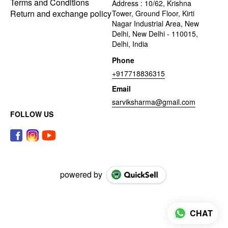
Terms and Conditions
Address : 10/62, Krishna
Return and exchange policy
Tower, Ground Floor, Kirti
Nagar Industrial Area, New
Delhi, New Delhi - 110015,
Delhi, India
Phone
+917718836315
Email
sarviksharma@gmail.com
FOLLOW US
powered by
CHAT