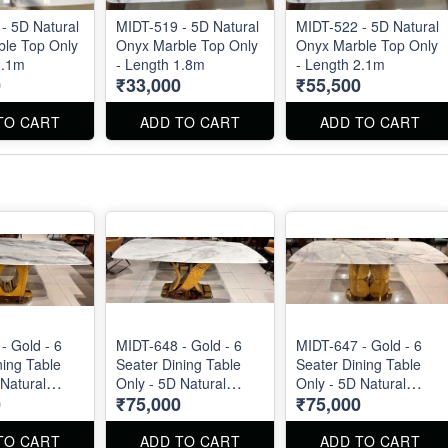
- 5D Natural
MIDT-519 - 5D Natural
MIDT-522 - 5D Natural
le Top Only
Onyx Marble Top Only
Onyx Marble Top Only
2.1m
- Length 1.8m
- Length 2.1m
0
₹33,000
₹55,500
TO CART
ADD TO CART
ADD TO CART
- Gold - 6
MIDT-648 - Gold - 6
MIDT-647 - Gold - 6
ning Table
Seater Dining Table
Seater Dining Table
 Natural
Only - 5D Natural
Only - 5D Natural
0
₹75,000
₹75,000
p Size : 1.8m
Marble Top Size : 1.8m
Marble Top Size : 1.8m
TO CART
ADD TO CART
ADD TO CART