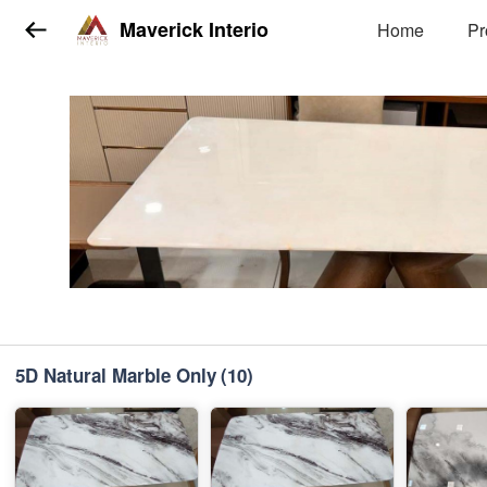
Maverick Interio
Home
Pr
5D Natural Marble Only
(10)