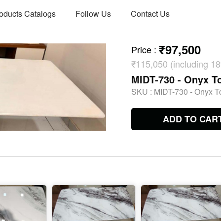
oducts Catalogs
Follow Us
Contact Us
₹97,500
Price
:
₹115,050 (including 
MIDT-730 - Onyx To
SKU :
MIDT-730 - Onyx To
ADD TO CAR