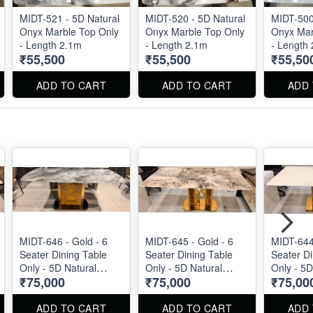
MIDT-521 - 5D Natural
MIDT-520 - 5D Natural
MIDT-500
Onyx Marble Top Only
Onyx Marble Top Only
Onyx Mar
- Length 2.1m
- Length 2.1m
- Length
₹55,500
₹55,500
₹55,50
ADD TO CART
ADD TO CART
ADD
MIDT-646 - Gold - 6
MIDT-645 - Gold - 6
MIDT-644 
Seater Dining Table
Seater Dining Table
Seater Di
Only - 5D Natural
Only - 5D Natural
Only - 5D
₹75,000
₹75,000
₹75,00
Marble Top Size : 1.8m
Marble Top Size : 1.8m
Marble T
ADD TO CART
ADD TO CART
ADD