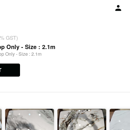
18% GST)
p Only - Size : 2.1m
p Only - Size : 2.1m
T