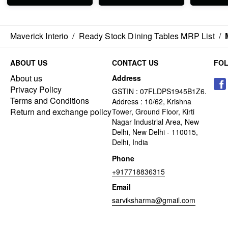
Maverick Interio
/
Ready Stock Dining Tables MRP List
/
ABOUT US
CONTACT US
FO
About us
Address
Privacy Policy
GSTIN : 07FLDPS1945B1Z6.
Terms and Conditions
Address : 10/62, Krishna
Return and exchange policy
Tower, Ground Floor, Kirti
Nagar Industrial Area, New
Delhi, New Delhi - 110015,
Delhi, India
Phone
+917718836315
Email
sarviksharma@gmail.com