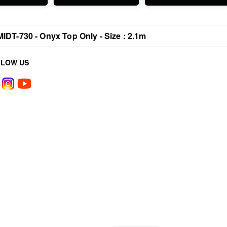
MIDT-730 - Onyx Top Only - Size : 2.1m
LLOW US