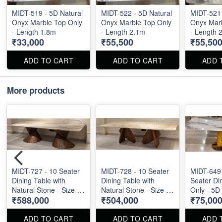
MIDT-519 - 5D Natural
MIDT-522 - 5D Natural
MIDT-521 
Onyx Marble Top Only
Onyx Marble Top Only
Onyx Marb
- Length 1.8m
- Length 2.1m
- Length 
₹33,000
₹55,500
₹55,50
ADD TO CART
ADD TO CART
ADD 
More products
MIDT-727 - 10 Seater
MIDT-728 - 10 Seater
MIDT-649 
Dining Table with
Dining Table with
Seater Di
Natural Stone - Size :
Natural Stone - Size :
Only - 5D
₹588,000
₹504,000
₹75,00
110" X 48"
110" X 48"
Marble To
ADD TO CART
ADD TO CART
ADD 