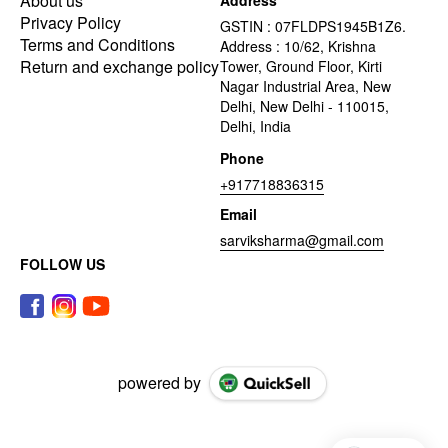
About us
Address
Privacy Policy
GSTIN : 07FLDPS1945B1Z6.
Terms and Conditions
Address : 10/62, Krishna
Return and exchange policy
Tower, Ground Floor, Kirti
Nagar Industrial Area, New
Delhi, New Delhi - 110015,
Delhi, India
Phone
+917718836315
Email
sarviksharma@gmail.com
FOLLOW US
powered by