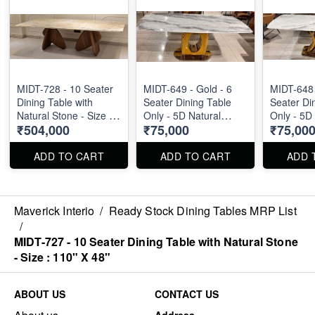
MIDT-728 - 10 Seater
MIDT-649 - Gold - 6
MIDT-648 
Dining Table with
Seater Dining Table
Seater Di
Natural Stone - Size :
Only - 5D Natural
Only - 5D
₹504,000
₹75,000
₹75,00
110" X 48"
Marble Top Size : 1.8m
Marble To
ADD TO CART
ADD TO CART
ADD 
Maverick Interio
/
Ready Stock Dining Tables MRP List
/
MIDT-727 - 10 Seater Dining Table with Natural Stone
- Size : 110" X 48"
ABOUT US
CONTACT US