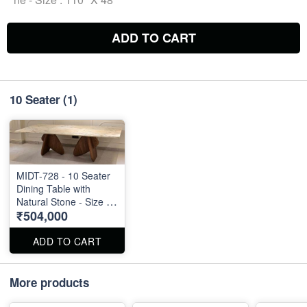
ADD TO CART
10 Seater
(1)
MIDT-728 - 10 Seater
Dining Table with
Natural Stone - Size :
₹504,000
110" X 48"
ADD TO CART
More products