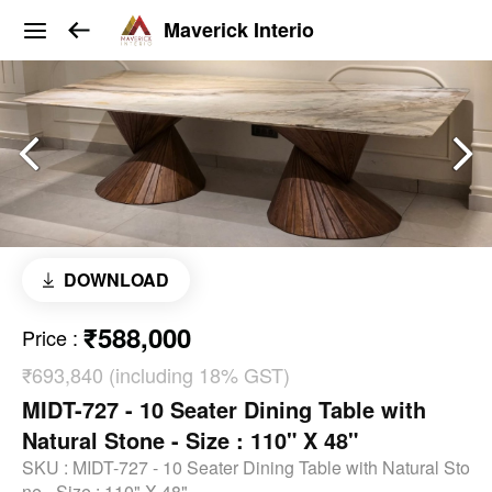
Maverick Interio
DOWNLOAD
₹588,000
Price
:
₹693,840 (including 18% GST)
MIDT-727 - 10 Seater Dining Table with
Natural Stone - Size : 110" X 48"
SKU :
MIDT-727 - 10 Seater Dining Table with Natural Sto
ne - Size : 110" X 48"