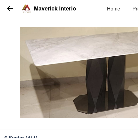
Maverick Interio
Home
Pr
6 Seater
(411)