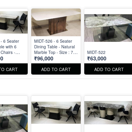
- 6 Seater
MIDT-526 - 6 Seater
le with 6
Dining Table - Natural
 Chairs -
Marble Top - Size : 71"
MIDT-522
00
₹96,000
₹63,000
arble Top
X 36" X 30"
 Chairs are
TO CART
ADD TO CART
ADD TO CART
separately