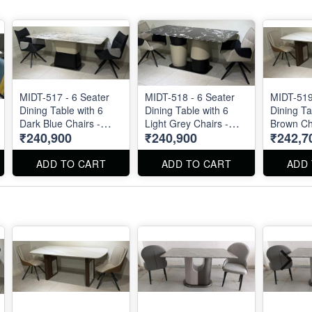
MIDT-517 - 6 Seater
MIDT-518 - 6 Seater
MIDT-519
Dining Table with 6
Dining Table with 6
Dining Ta
Dark Blue Chairs -
Light Grey Chairs -
Brown Cha
₹240,900
₹240,900
₹242,7
Natural Marble Top
Natural Marble Top
Marble Top 
Size 72" X 36" . Dining
Size 72" X 36" . Dining
36" . Din
Table and Chairs are
Table and Chairs are
Chairs ar
ADD TO CART
ADD TO CART
ADD
available separately
available separately
separatel
also.
also.