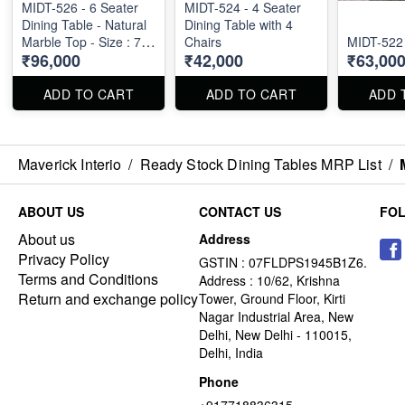
MIDT-526 - 6 Seater
MIDT-524 - 4 Seater
Dining Table - Natural
Dining Table with 4
Marble Top - Size : 71"
Chairs
MIDT-522
₹96,000
₹42,000
₹63,00
X 36" X 30"
ADD TO CART
ADD TO CART
ADD 
Maverick Interio
/
Ready Stock Dining Tables MRP List
/
ABOUT US
CONTACT US
FO
About us
Address
Privacy Policy
GSTIN : 07FLDPS1945B1Z6.
Terms and Conditions
Address : 10/62, Krishna
Return and exchange policy
Tower, Ground Floor, Kirti
Nagar Industrial Area, New
Delhi, New Delhi - 110015,
Delhi, India
Phone