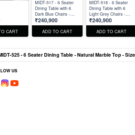
MIDT-517 - 6 Seater
MIDT-518 - 6 Seater
Dining Table with 6
Dining Table with 6
Dark Blue Chairs -
Light Grey Chairs -
0
₹240,900
₹240,900
Natural Marble Top
Natural Marble Top
Size 72" X 36" . Dining
Size 72" X 36" . Dining
Table and Chairs are
Table and Chairs are
TO CART
ADD TO CART
ADD TO CART
available separately
available separately
also.
also.
MIDT-525 - 6 Seater Dining Table - Natural Marble Top - Size
LLOW US