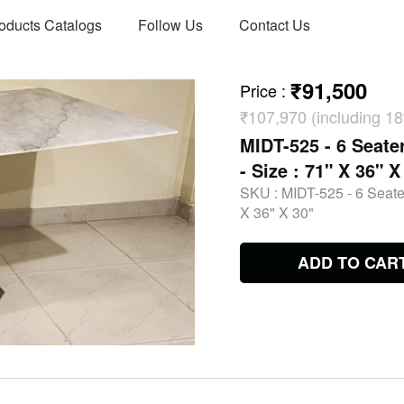
oducts Catalogs
Follow Us
Contact Us
₹91,500
Price
:
₹107,970 (including 
MIDT-525 - 6 Seate
- Size : 71" X 36" X
SKU :
MIDT-525 - 6 Seater
X 36" X 30"
ADD TO CAR