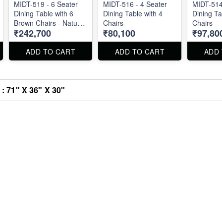
MIDT-519 - 6 Seater
MIDT-516 - 4 Seater
MIDT-514
Dining Table with 6
Dining Table with 4
Dining Ta
Brown Chairs - Natural
Chairs
Chairs
₹242,700
₹80,100
₹97,80
Marble Top Size 72" X
36" . Dining Table and
Chairs are available
ADD TO CART
ADD TO CART
ADD
separately also.
 : 71" X 36" X 30"