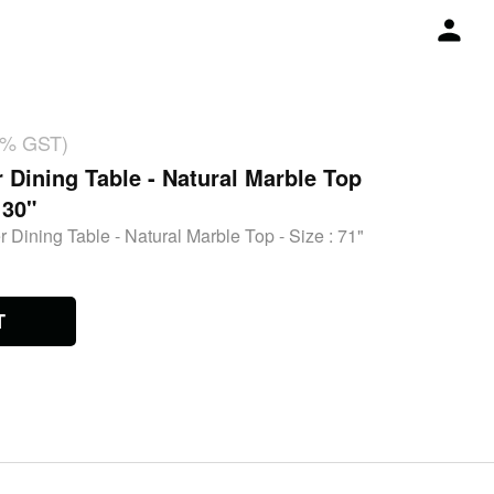
18% GST)
r Dining Table - Natural Marble Top
 30"
 Dining Table - Natural Marble Top - Size : 71"
T