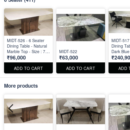
MIDT-526 - 6 Seater
MIDT-517 
Dining Table - Natural
Dining Tab
Marble Top - Size : 71"
MIDT-522
Dark Blue
₹96,000
₹63,000
₹240,9
X 36" X 30"
Natural M
Size 72" X 36" . Dining
Table and
ADD TO CART
ADD TO CART
ADD 
available 
also.
More products