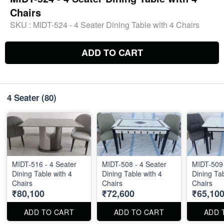
Chairs
SKU :
MIDT-524 - 4 Seater Dining Table with 4 Chairs
ADD TO CART
4 Seater
(80)
MIDT-516 - 4 Seater
MIDT-508 - 4 Seater
MIDT-509 
Dining Table with 4
Dining Table with 4
Dining Tab
Chairs
Chairs
Chairs
₹80,100
₹72,600
₹65,10
ADD TO CART
ADD TO CART
ADD 