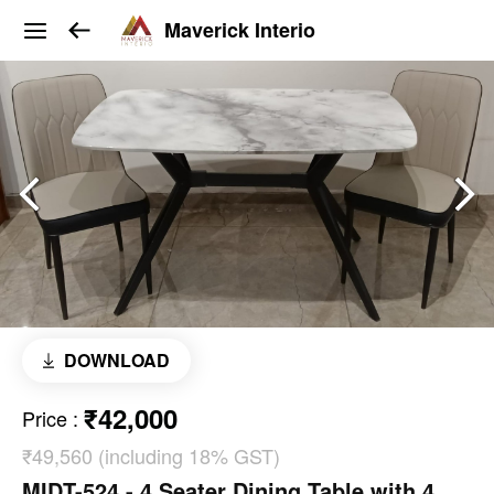
Maverick Interio
DOWNLOAD
₹42,000
Price
:
₹49,560 (including 18% GST)
MIDT-524 - 4 Seater Dining Table with 4