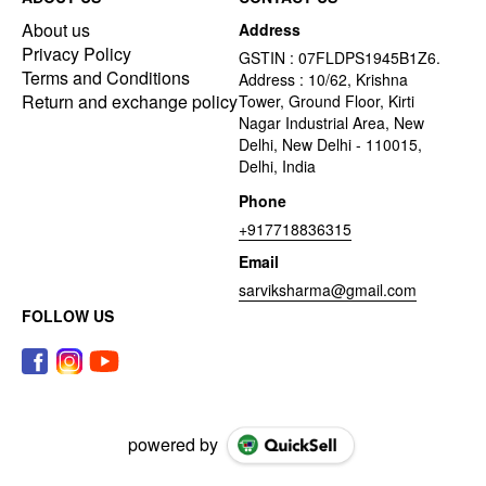
About us
Address
Privacy Policy
GSTIN : 07FLDPS1945B1Z6.
Terms and Conditions
Address : 10/62, Krishna
Return and exchange policy
Tower, Ground Floor, Kirti
Nagar Industrial Area, New
Delhi, New Delhi - 110015,
Delhi, India
Phone
+917718836315
Email
sarviksharma@gmail.com
FOLLOW US
powered by