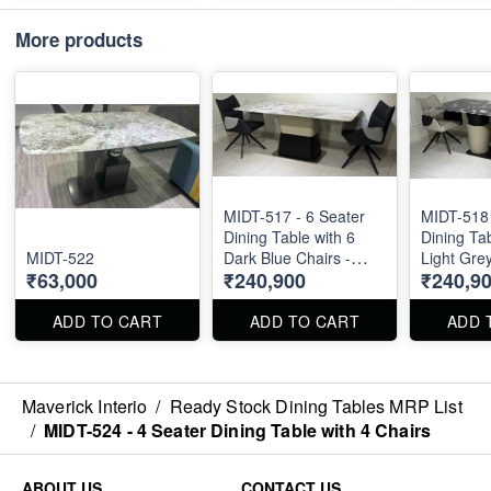
More products
MIDT-517 - 6 Seater
MIDT-518 
Dining Table with 6
Dining Tab
MIDT-522
Dark Blue Chairs -
Light Grey
₹63,000
₹240,900
₹240,9
Natural Marble Top
Natural M
Size 72" X 36" . Dining
Size 72" X 36" . Dining
Table and Chairs are
Table and
ADD TO CART
ADD TO CART
ADD 
available separately
available 
also.
also.
Maverick Interio
/
Ready Stock Dining Tables MRP List
/
MIDT-524 - 4 Seater Dining Table with 4 Chairs
ABOUT US
CONTACT US