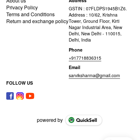
About us
Address
Privacy Policy
GSTIN : 07FLDPS1945B1Z6.
Terms and Conditions
Address : 10/62, Krishna
Return and exchange policy
Tower, Ground Floor, Kirti
Nagar Industrial Area, New
Delhi, New Delhi - 110015,
Delhi, India
Phone
+917718836315
Email
sarviksharma@gmail.com
FOLLOW US
powered by