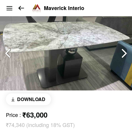
Maverick Interio
DOWNLOAD
₹63,000
Price
:
₹74,340 (including 18% GST)