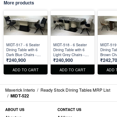
More products
MIDT-517 - 6 Seater
MIDT-518 - 6 Seater
MIDT-519 
Dining Table with 6
Dining Table with 6
Dining Tab
Dark Blue Chairs -
Light Grey Chairs -
Brown Cha
₹240,900
₹240,900
₹242,7
Natural Marble Top
Natural Marble Top
Marble Top S
Size 72" X 36" . Dining
Size 72" X 36" . Dining
36" . Dini
Table and Chairs are
Table and Chairs are
Chairs are
ADD TO CART
ADD TO CART
ADD 
available separately
available separately
separately
also.
also.
Maverick Interio
/
Ready Stock Dining Tables MRP List
/
MIDT-522
ABOUT US
CONTACT US