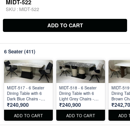
MIDT-522
SKU :
MIDT-522
ADD TO CART
6 Seater
(411)
MIDT-517 - 6 Seater
MIDT-518 - 6 Seater
MIDT-519 
Dining Table with 6
Dining Table with 6
Dining Tab
Dark Blue Chairs -
Light Grey Chairs -
Brown Cha
₹240,900
₹240,900
₹242,7
Natural Marble Top
Natural Marble Top
Marble Top S
Size 72" X 36" . Dining
Size 72" X 36" . Dining
36" . Dini
Table and Chairs are
Table and Chairs are
Chairs are
ADD TO CART
ADD TO CART
ADD 
available separately
available separately
separately
also.
also.