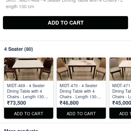
ength 130 cm
ADD TO CART
4 Seater
(80)
MIDT-469 - 4 Seater
MIDT-470 - 4 Seater
MIDT-471 
Dining Table with 4
Dining Table with 4
Dining Tab
Chairs - Length 130
Chairs - Length 130
Chairs - 
₹73,500
₹46,800
₹45,00
cm
cm
cm
ADD TO CART
ADD TO CART
ADD 
More products