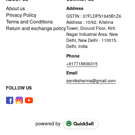
About us
Address
Privacy Policy
GSTIN : 07FLDPS1945B1Z6.
Terms and Conditions
Address : 10/62, Krishna
Return and exchange policy
Tower, Ground Floor, Kirti
Nagar Industrial Area, New
Delhi, New Delhi - 110015,
Delhi, India
Phone
+917718836315
Email
sarviksharma@gmail.com
FOLLOW US
powered by