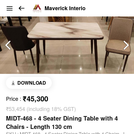
Maverick Interio
DOWNLOAD
₹45,300
Price
:
₹53,454 (including 18% GST)
MIDT-468 - 4 Seater Dining Table with 4
Chairs - Length 130 cm
SKU :
MIDT-468 - 4 Seater Dining Table with 4 Chairs - L