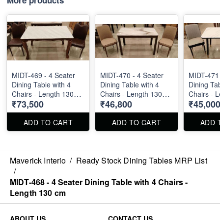
MIDT-469 - 4 Seater
MIDT-470 - 4 Seater
MIDT-471 
Dining Table with 4
Dining Table with 4
Dining Tab
Chairs - Length 130
Chairs - Length 130
Chairs - 
₹73,500
₹46,800
₹45,00
cm
cm
cm
ADD TO CART
ADD TO CART
ADD 
Maverick Interio
/
Ready Stock Dining Tables MRP List
/
MIDT-468 - 4 Seater Dining Table with 4 Chairs -
Length 130 cm
ABOUT US
CONTACT US