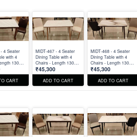
- 4 Seater
MIDT-467 - 4 Seater
MIDT-468 - 4 Seater
le with 4
Dining Table with 4
Dining Table with 4
Length 130
Chairs - Length 130
Chairs - Length 130
0
₹45,300
₹45,300
cm
cm
TO CART
ADD TO CART
ADD TO CART