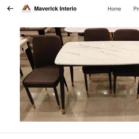
Maverick Interio
Home
Pr