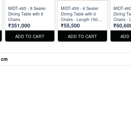
MIDT-465 - 8 Seater
MIDT-459 - 6 Seater
MIDT-460
Dining Table with 8
Dining Table with 6
Dining Ta
Chairs
Chairs - Length 150
Chairs - 
₹351,000
₹55,500
₹60,60
cm
cm
ADD TO CART
ADD TO CART
ADD
0 cm