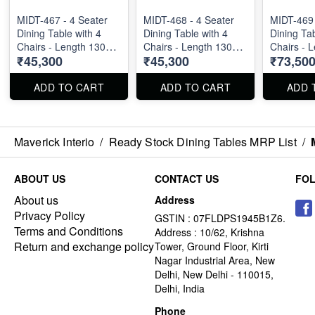
MIDT-467 - 4 Seater
MIDT-468 - 4 Seater
MIDT-469 
Dining Table with 4
Dining Table with 4
Dining Tab
Chairs - Length 130
Chairs - Length 130
Chairs - 
₹45,300
₹45,300
₹73,50
cm
cm
cm
ADD TO CART
ADD TO CART
ADD 
Maverick Interio
/
Ready Stock Dining Tables MRP List
/
ABOUT US
CONTACT US
FO
About us
Address
Privacy Policy
GSTIN : 07FLDPS1945B1Z6.
Terms and Conditions
Address : 10/62, Krishna
Return and exchange policy
Tower, Ground Floor, Kirti
Nagar Industrial Area, New
Delhi, New Delhi - 110015,
Delhi, India
Phone