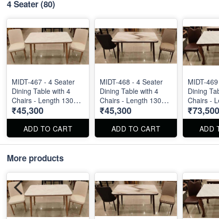
4 Seater
(80)
MIDT-467 - 4 Seater
MIDT-468 - 4 Seater
MIDT-469 
Dining Table with 4
Dining Table with 4
Dining Tab
Chairs - Length 130
Chairs - Length 130
Chairs - 
₹45,300
₹45,300
₹73,50
cm
cm
cm
ADD TO CART
ADD TO CART
ADD 
More products