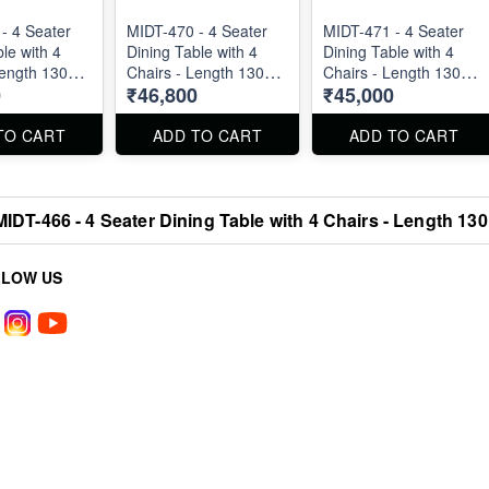
- 4 Seater
MIDT-470 - 4 Seater
MIDT-471 - 4 Seater
le with 4
Dining Table with 4
Dining Table with 4
Length 130
Chairs - Length 130
Chairs - Length 130
0
₹46,800
₹45,000
cm
cm
TO CART
ADD TO CART
ADD TO CART
MIDT-466 - 4 Seater Dining Table with 4 Chairs - Length 13
LLOW US