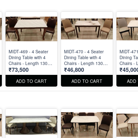
MIDT-469 - 4 Seater
MIDT-470 - 4 Seater
MIDT-471
Dining Table with 4
Dining Table with 4
Dining Ta
Chairs - Length 130
Chairs - Length 130
Chairs - 
₹73,500
₹46,800
₹45,00
cm
cm
cm
ADD TO CART
ADD TO CART
ADD