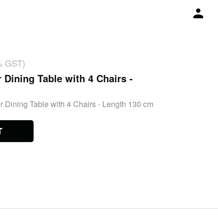
% GST)
 Dining Table with 4 Chairs -
r Dining Table with 4 Chairs - Length 130 cm
T