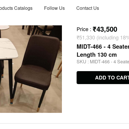
oducts Catalogs
Follow Us
Contact Us
₹43,500
Price
:
₹51,330 (including 18
MIDT-466 - 4 Seater
Length 130 cm
SKU :
MIDT-466 - 4 Seate
ADD TO CAR