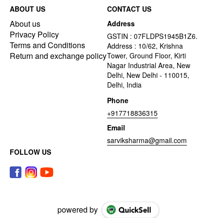
ABOUT US
CONTACT US
About us
Address
Privacy Policy
GSTIN : 07FLDPS1945B1Z6.
Terms and Conditions
Address : 10/62, Krishna
Return and exchange policy
Tower, Ground Floor, Kirti
Nagar Industrial Area, New
Delhi, New Delhi - 110015,
Delhi, India
Phone
+917718836315
Email
sarviksharma@gmail.com
FOLLOW US
powered by