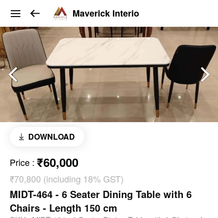
Maverick Interio
DOWNLOAD
₹60,000
Price
:
₹70,800 (including 18% GST)
MIDT-464 - 6 Seater Dining Table with 6
Chairs - Length 150 cm