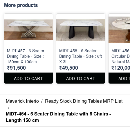
More products
MIDT-457 - 6 Seater
MIDT-458 - 6 Seater
MIDT-456 
Dining Table - Size :
Dining Table - Size : 6ft
Circular D
180cm X 100cm
X 3ft
Natural M
₹91,500
₹49,500
₹120,0
Diameter 
ADD TO CART
ADD TO CART
ADD 
Maverick Interio
/
Ready Stock Dining Tables MRP List
/
MIDT-464 - 6 Seater Dining Table with 6 Chairs -
Length 150 cm