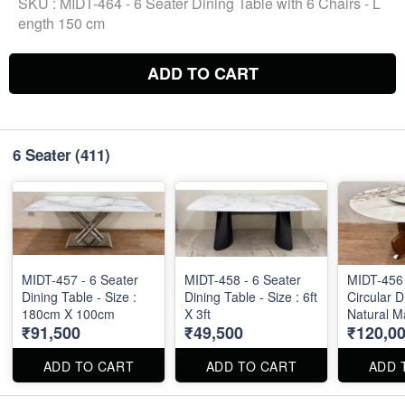
SKU :
MIDT-464 - 6 Seater Dining Table with 6 Chairs - L
ength 150 cm
ADD TO CART
6 Seater
(411)
MIDT-457 - 6 Seater
MIDT-458 - 6 Seater
MIDT-456 
Dining Table - Size :
Dining Table - Size : 6ft
Circular D
180cm X 100cm
X 3ft
Natural M
₹91,500
₹49,500
₹120,0
Diameter 
ADD TO CART
ADD TO CART
ADD 