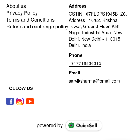
About us
Address
Privacy Policy
GSTIN : 07FLDPS1945B1Z6.
Terms and Conditions
Address : 10/62, Krishna
Return and exchange policy
Tower, Ground Floor, Kirti
Nagar Industrial Area, New
Delhi, New Delhi - 110015,
Delhi, India
Phone
+917718836315
Email
sarviksharma@gmail.com
FOLLOW US
powered by