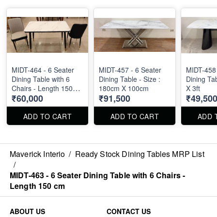
MIDT-464 - 6 Seater
MIDT-457 - 6 Seater
MIDT-458 
Dining Table with 6
Dining Table - Size :
Dining Tab
Chairs - Length 150
180cm X 100cm
X 3ft
₹60,000
₹91,500
₹49,50
cm
ADD TO CART
ADD TO CART
ADD 
Maverick Interio
/
Ready Stock Dining Tables MRP List
/
MIDT-463 - 6 Seater Dining Table with 6 Chairs -
Length 150 cm
ABOUT US
CONTACT US