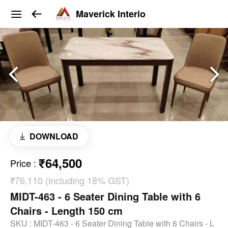
Maverick Interio
DOWNLOAD
₹64,500
Price
:
₹76,110 (including 18% GST)
MIDT-463 - 6 Seater Dining Table with 6
Chairs - Length 150 cm
SKU :
MIDT-463 - 6 Seater Dining Table with 6 Chairs - L