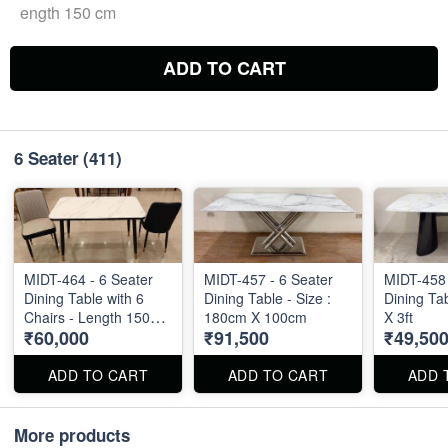
ength 150 cm
ADD TO CART
6 Seater
(411)
MIDT-464 - 6 Seater
MIDT-457 - 6 Seater
MIDT-458 
Dining Table with 6
Dining Table - Size :
Dining Tab
Chairs - Length 150
180cm X 100cm
X 3ft
₹60,000
₹91,500
₹49,50
cm
ADD TO CART
ADD TO CART
ADD 
More products