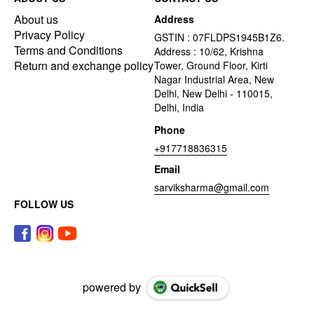
About us
Address
Privacy Policy
GSTIN : 07FLDPS1945B1Z6.
Terms and Conditions
Address : 10/62, Krishna
Return and exchange policy
Tower, Ground Floor, Kirti
Nagar Industrial Area, New
Delhi, New Delhi - 110015,
Delhi, India
Phone
+917718836315
Email
sarviksharma@gmail.com
FOLLOW US
powered by