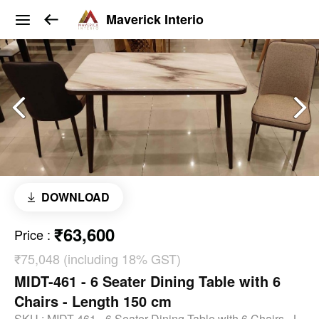
Maverick Interio
DOWNLOAD
₹63,600
Price
:
₹75,048 (including 18% GST)
MIDT-461 - 6 Seater Dining Table with 6
Chairs - Length 150 cm
SKU :
MIDT-461 - 6 Seater Dining Table with 6 Chairs - L