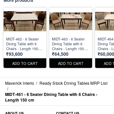
MIDT-462 - 6 Seater
MIDT-463 - 6 Seater
MIDT-464 
Dining Table with 6
Dining Table with 6
Dining Tab
Chairs - Length 150
Chairs - Length 150
Chairs - 
₹93,600
₹64,500
₹60,00
cm
cm
cm
ADD TO CART
ADD TO CART
ADD 
Maverick Interio
/
Ready Stock Dining Tables MRP List
/
MIDT-461 - 6 Seater Dining Table with 6 Chairs -
Length 150 cm
ABOUT US
CONTACT US