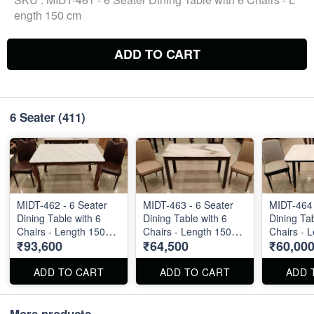
ength 150 cm
ADD TO CART
6 Seater
(411)
MIDT-462 - 6 Seater
MIDT-463 - 6 Seater
MIDT-464 
Dining Table with 6
Dining Table with 6
Dining Tab
Chairs - Length 150
Chairs - Length 150
Chairs - 
₹93,600
₹64,500
₹60,00
cm
cm
cm
ADD TO CART
ADD TO CART
ADD 
More products