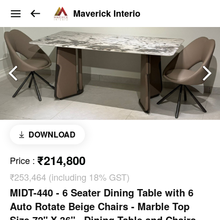
Maverick Interio
DOWNLOAD
₹214,800
Price
:
₹253,464 (including 18% GST)
MIDT-440 - 6 Seater Dining Table with 6
Auto Rotate Beige Chairs - Marble Top
Size 72" X 36" . Dining Table and Chairs