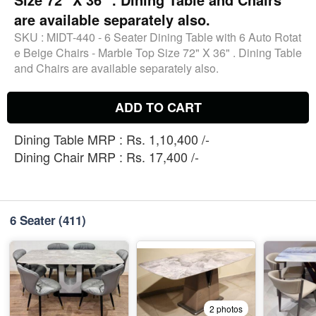
are available separately also.
SKU :
MIDT-440 - 6 Seater Dining Table with 6 Auto Rotat
e Beige Chairs - Marble Top Size 72" X 36" . Dining Table
and Chairs are available separately also.
ADD TO CART
Dining Table MRP : Rs. 1,10,400 /-
Dining Chair MRP : Rs. 17,400 /-
6 Seater
(411)
2 photos