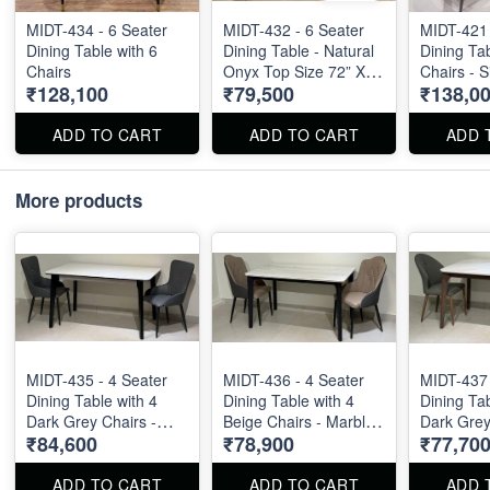
MIDT-434 - 6 Seater
MIDT-432 - 6 Seater
MIDT-421 
Dining Table with 6
Dining Table - Natural
Dining Tab
Chairs
Onyx Top Size 72” X
Chairs - S
₹128,100
₹79,500
₹138,0
36”
ft
ADD TO CART
ADD TO CART
ADD 
More products
MIDT-435 - 4 Seater
MIDT-436 - 4 Seater
MIDT-437 
Dining Table with 4
Dining Table with 4
Dining Tab
Dark Grey Chairs -
Beige Chairs - Marble
Dark Grey
₹84,600
₹78,900
₹77,70
Marble Top Size : 55"
Top Size : 51" X 32".
Marble To
X 32". Dining Table
Dining Table and
X 32". Din
and Dining Chair can
Dining Chair can be
and Dinin
ADD TO CART
ADD TO CART
ADD 