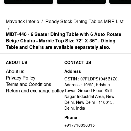
be ordered separated
ordered separated
be ordere
also.
also.
also.
Maverick Interio
/
Ready Stock Dining Tables MRP List
/
MIDT-440 - 6 Seater Dining Table with 6 Auto Rotate
Beige Chairs - Marble Top Size 72" X 36" . Dining
Table and Chairs are available separately also.
ABOUT US
CONTACT US
About us
Address
Privacy Policy
GSTIN : 07FLDPS1945B1Z6.
Terms and Conditions
Address : 10/62, Krishna
Return and exchange policy
Tower, Ground Floor, Kirti
Nagar Industrial Area, New
Delhi, New Delhi - 110015,
Delhi, India
Phone
+917718836315