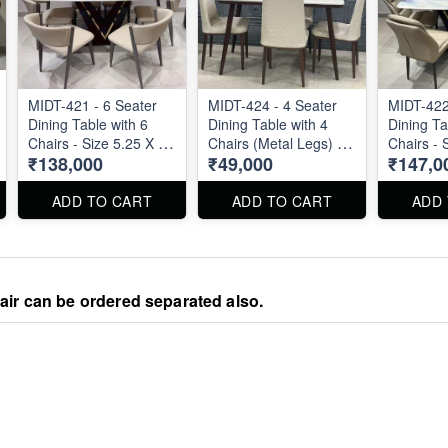
MIDT-421 - 6 Seater
MIDT-424 - 4 Seater
MIDT-422
Dining Table with 6
Dining Table with 4
Dining Ta
Chairs - Size 5.25 X 3
Chairs (Metal Legs) -
Chairs - 
₹138,000
₹49,000
₹147,0
ft
Size 48" X 27"
ft
ADD TO CART
ADD TO CART
ADD
hair can be ordered separated also.