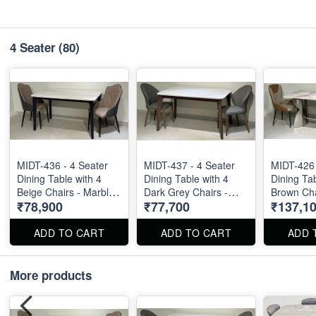
4 Seater
(80)
MIDT-436 - 4 Seater
MIDT-437 - 4 Seater
MIDT-426 
Dining Table with 4
Dining Table with 4
Dining Tab
Beige Chairs - Marble
Dark Grey Chairs -
Brown Chai
₹78,900
₹77,700
₹137,1
Top Size : 51" X 32".
Marble Top Size : 51"
55" X 32".
Dining Table and
X 32". Dining Table
and Dinin
Dining Chair can be
and Dining Chair can
be ordere
ADD TO CART
ADD TO CART
ADD 
ordered separated
be ordered separated
also.
also.
also.
More products