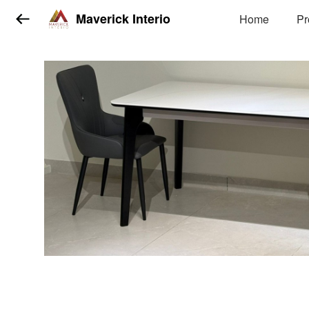
Maverick Interio
Home
Pr