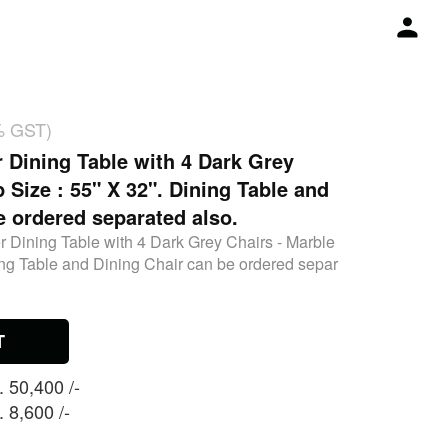
% GST)
r Dining Table with 4 Dark Grey
 Size : 55" X 32". Dining Table and
e ordered separated also.
r Dining Table with 4 Dark Grey Chairs - Marble
ing Table and Dining Chair can be ordered separ
T
 50,400 /-
 8,600 /-