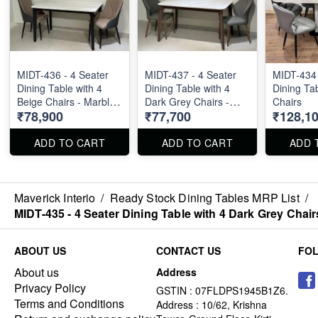
MIDT-436 - 4 Seater
MIDT-437 - 4 Seater
MIDT-434 
Dining Table with 4
Dining Table with 4
Dining Tab
Beige Chairs - Marble
Dark Grey Chairs -
Chairs
₹78,900
₹77,700
₹128,1
Top Size : 51" X 32".
Marble Top Size : 51"
Dining Table and
X 32". Dining Table
Dining Chair can be
and Dining Chair can
ADD TO CART
ADD TO CART
ADD 
ordered separated
be ordered separated
also.
also.
Maverick Interio
/
Ready Stock Dining Tables MRP List
/
MIDT-435 - 4 Seater Dining Table with 4 Dark Grey Chair
ABOUT US
CONTACT US
FO
About us
Address
Privacy Policy
GSTIN : 07FLDPS1945B1Z6.
Terms and Conditions
Address : 10/62, Krishna