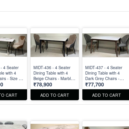
- 4 Seater
MIDT-436 - 4 Seater
MIDT-437 - 4 Seater
le with 4
Dining Table with 4
Dining Table with 4
rs - Size :
Beige Chairs - Marble
Dark Grey Chairs -
00
₹78,900
₹77,700
 Dining Table
Top Size : 51" X 32".
Marble Top Size : 51"
g Chair can
Dining Table and
X 32". Dining Table
d separated
Dining Chair can be
and Dining Chair can
TO CART
ADD TO CART
ADD TO CART
ordered separated
be ordered separated
also.
also.