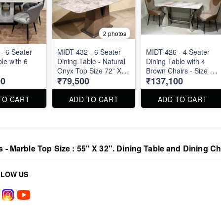
2 photos
- 6 Seater
MIDT-432 - 6 Seater
MIDT-426 - 4 Seater
le with 6
Dining Table - Natural
Dining Table with 4
Onyx Top Size 72” X
Brown Chairs - Size :
00
₹79,500
₹137,100
36”
55" X 32". Dining Table
and Dining Chair can
be ordered separated
TO CART
ADD TO CART
ADD TO CART
also.
s - Marble Top Size : 55" X 32". Dining Table and Dining C
LLOW US