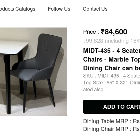
oducts Catalogs
Follow Us
Contact Us
₹84,600
Price
:
₹99,828 (including 18
MIDT-435 - 4 Seate
Chairs - Marble Top
Dining Chair can b
SKU :
MIDT-435 - 4 Seate
Top Size : 55" X 32". Din
ated also.
ADD TO CAR
Dining Table MRP : Rs.
Dining Chair MRP : Rs.