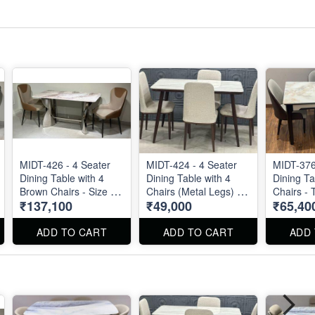
MIDT-426 - 4 Seater
MIDT-424 - 4 Seater
MIDT-376
Dining Table with 4
Dining Table with 4
Dining Ta
Brown Chairs - Size :
Chairs (Metal Legs) -
Chairs - Top Size : 51"
₹137,100
₹49,000
₹65,40
55" X 32". Dining Table
Size 48" X 27"
X 30"
and Dining Chair can
be ordered separated
ADD TO CART
ADD TO CART
ADD
also.