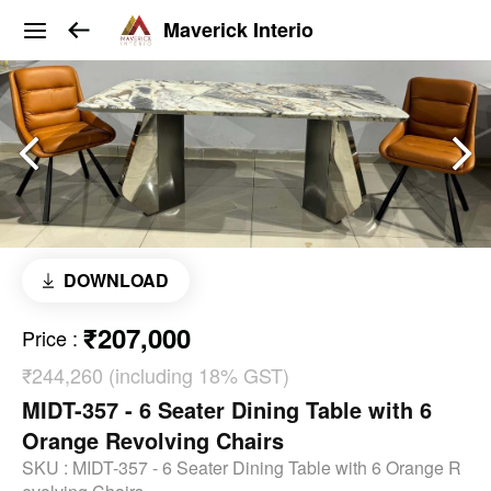
Maverick Interio
DOWNLOAD
₹207,000
Price
:
₹244,260 (including 18% GST)
MIDT-357 - 6 Seater Dining Table with 6
Orange Revolving Chairs
SKU :
MIDT-357 - 6 Seater Dining Table with 6 Orange R