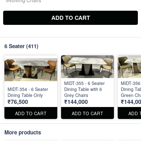
evolving Chairs
ADD TO CART
6 Seater
(411)
MIDT-355 - 6 Seater
MIDT-356 
MIDT-354 - 6 Seater
Dining Table with 6
Dining Tab
Dining Table Only
Grey Chairs
Green Cha
₹76,500
₹144,000
₹144,0
ADD TO CART
ADD TO CART
ADD 
More products