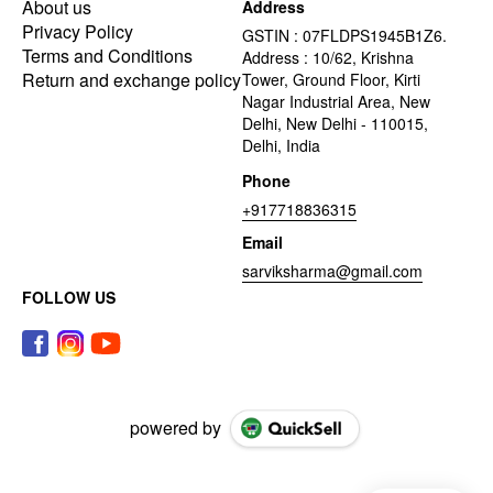
About us
Address
Privacy Policy
GSTIN : 07FLDPS1945B1Z6.
Terms and Conditions
Address : 10/62, Krishna
Return and exchange policy
Tower, Ground Floor, Kirti
Nagar Industrial Area, New
Delhi, New Delhi - 110015,
Delhi, India
Phone
+917718836315
Email
sarviksharma@gmail.com
FOLLOW US
powered by