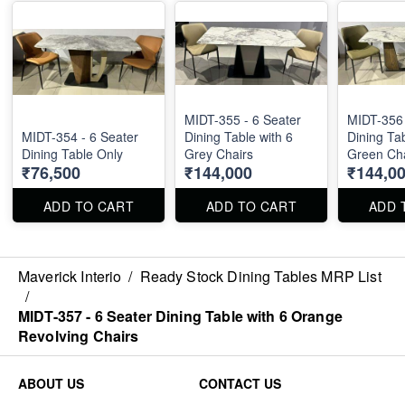
MIDT-355 - 6 Seater
MIDT-356 
MIDT-354 - 6 Seater
Dining Table with 6
Dining Tab
Dining Table Only
Grey Chairs
Green Cha
₹76,500
₹144,000
₹144,0
ADD TO CART
ADD TO CART
ADD 
Maverick Interio
/
Ready Stock Dining Tables MRP List
/
MIDT-357 - 6 Seater Dining Table with 6 Orange
Revolving Chairs
ABOUT US
CONTACT US