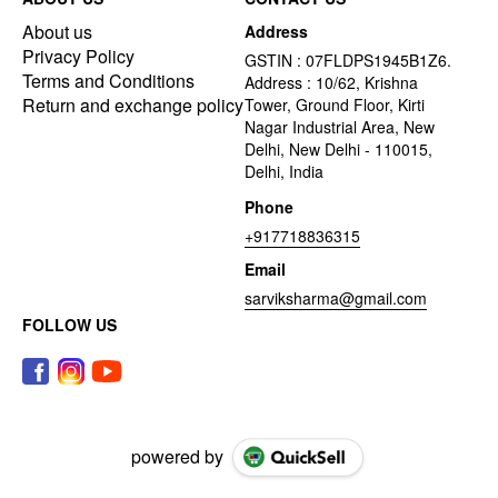
About us
Address
Privacy Policy
GSTIN : 07FLDPS1945B1Z6.
Terms and Conditions
Address : 10/62, Krishna
Return and exchange policy
Tower, Ground Floor, Kirti
Nagar Industrial Area, New
Delhi, New Delhi - 110015,
Delhi, India
Phone
+917718836315
Email
sarviksharma@gmail.com
FOLLOW US
powered by