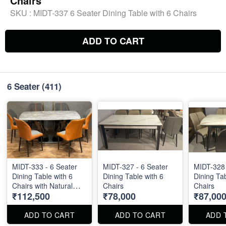
Chairs
SKU :
MIDT-337 6 Seater Dining Table with 6 Chairs
ADD TO CART
6 Seater
(411)
MIDT-333 - 6 Seater
MIDT-327 - 6 Seater
MIDT-328 
Dining Table with 6
Dining Table with 6
Dining Tab
Chairs with Natural
Chairs
Chairs
₹112,500
₹78,000
₹87,00
Stone Top Size : 63" X
36"
ADD TO CART
ADD TO CART
ADD 