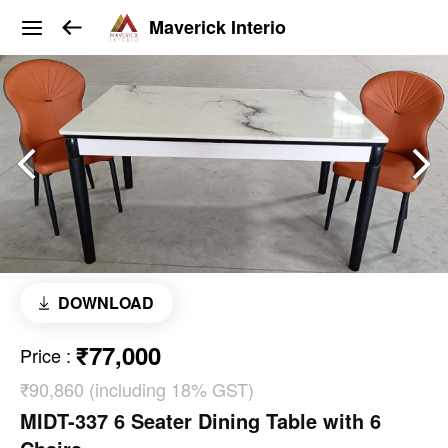
Maverick Interio
DOWNLOAD
₹77,000
Price
:
₹90,860 (including 18% GST)
MIDT-337 6 Seater Dining Table with 6