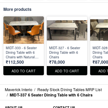
More products
MIDT-333 - 6 Seater
MIDT-327 - 6 Seater
MIDT-328 
Dining Table with 6
Dining Table with 6
Dining Tab
Chairs with Natural
Chairs
Chairs
₹112,500
₹78,000
₹87,00
Stone Top Size : 63" X
36"
ADD TO CART
ADD TO CART
ADD 
Maverick Interio
/
Ready Stock Dining Tables MRP List
/
MIDT-337 6 Seater Dining Table with 6 Chairs
ABOUT US
CONTACT US