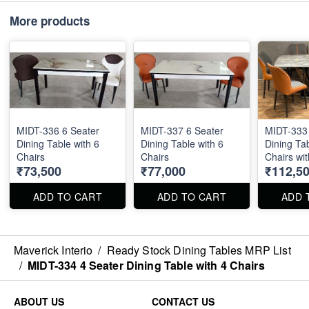
More products
MIDT-336 6 Seater
MIDT-337 6 Seater
MIDT-333 
Dining Table with 6
Dining Table with 6
Dining Tab
Chairs
Chairs
Chairs wit
₹73,500
₹77,000
₹112,5
Stone Top
36"
ADD TO CART
ADD TO CART
ADD 
Maverick Interio
/
Ready Stock Dining Tables MRP List
/
MIDT-334 4 Seater Dining Table with 4 Chairs
ABOUT US
CONTACT US