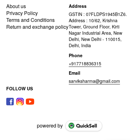
About us
Address
Privacy Policy
GSTIN : 07FLDPS1945B1Z6.
Terms and Conditions
Address : 10/62, Krishna
Return and exchange policy
Tower, Ground Floor, Kirti
Nagar Industrial Area, New
Delhi, New Delhi - 110015,
Delhi, India
Phone
+917718836315
Email
sarviksharma@gmail.com
FOLLOW US
powered by