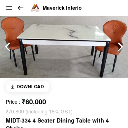
Maverick Interio
DOWNLOAD
₹60,000
Price
:
₹70,800 (including 18% GST)
MIDT-334 4 Seater Dining Table with 4