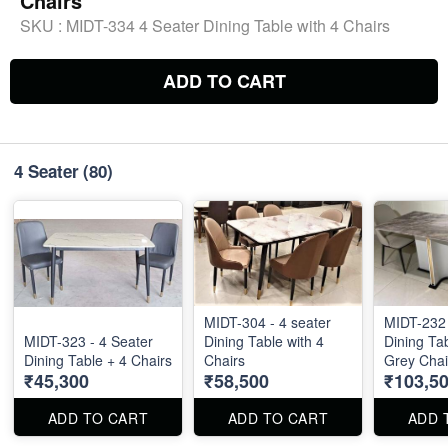
Chairs
SKU :
MIDT-334 4 Seater Dining Table with 4 Chairs
ADD TO CART
4 Seater
(80)
MIDT-304 - 4 seater
MIDT-232 
MIDT-323 - 4 Seater
Dining Table with 4
Dining Tab
Dining Table + 4 Chairs
Chairs
Grey Chai
₹45,300
₹58,500
₹103,5
Top - 55" 
ADD TO CART
ADD TO CART
ADD 