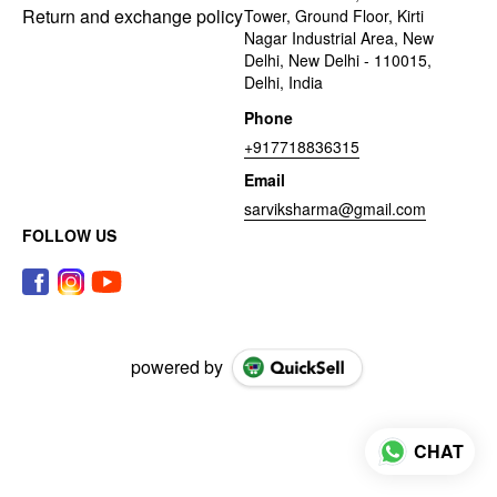
Return and exchange policy
Tower, Ground Floor, Kirti
Nagar Industrial Area, New
Delhi, New Delhi - 110015,
Delhi, India
Phone
+917718836315
Email
sarviksharma@gmail.com
FOLLOW US
powered by
CHAT