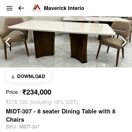
Maverick Interio
DOWNLOAD
₹234,000
Price
:
₹276,120 (including 18% GST)
MIDT-307 - 8 seater Dining Table with 8
Chairs
SKU :
MIDT-307