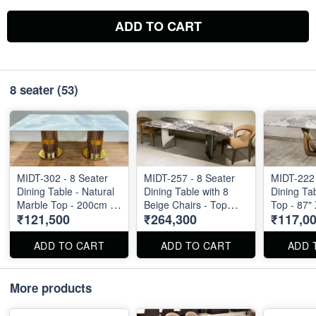
ADD TO CART
8 seater
(53)
MIDT-302 - 8 Seater
MIDT-257 - 8 Seater
MIDT-222 
Dining Table - Natural
Dining Table with 8
Dining Ta
Marble Top - 200cm X
Beige Chairs - Top
Top - 87" 
₹121,500
₹264,300
₹117,0
100cm
Size : 87" X 40"
ADD TO CART
ADD TO CART
ADD 
More products