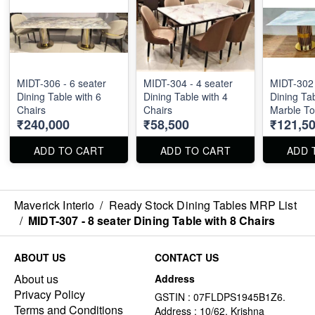
MIDT-306 - 6 seater
MIDT-304 - 4 seater
MIDT-302 
Dining Table with 6
Dining Table with 4
Dining Tab
Chairs
Chairs
Marble To
₹240,000
₹58,500
₹121,5
100cm
ADD TO CART
ADD TO CART
ADD 
Maverick Interio
/
Ready Stock Dining Tables MRP List
/
MIDT-307 - 8 seater Dining Table with 8 Chairs
ABOUT US
CONTACT US
About us
Address
Privacy Policy
GSTIN : 07FLDPS1945B1Z6.
Terms and Conditions
Address : 10/62, Krishna