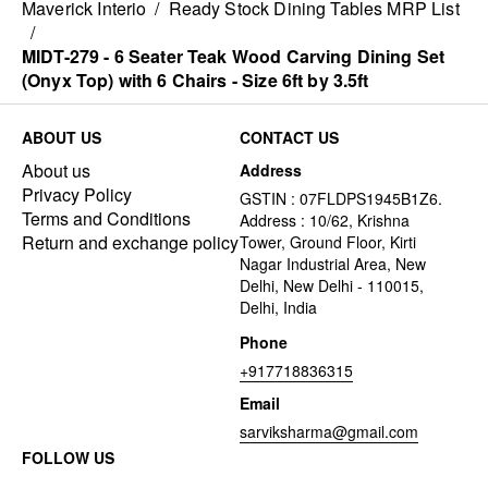
Maverick Interio
/
Ready Stock Dining Tables MRP List
/
MIDT-279 - 6 Seater Teak Wood Carving Dining Set
(Onyx Top) with 6 Chairs - Size 6ft by 3.5ft
ABOUT US
CONTACT US
About us
Address
Privacy Policy
GSTIN : 07FLDPS1945B1Z6.
Terms and Conditions
Address : 10/62, Krishna
Return and exchange policy
Tower, Ground Floor, Kirti
Nagar Industrial Area, New
Delhi, New Delhi - 110015,
Delhi, India
Phone
+917718836315
Email
sarviksharma@gmail.com
FOLLOW US