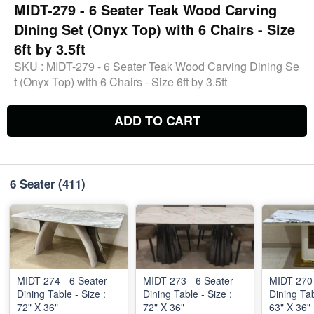
MIDT-279 - 6 Seater Teak Wood Carving
Dining Set (Onyx Top) with 6 Chairs - Size
6ft by 3.5ft
SKU :
MIDT-279 - 6 Seater Teak Wood Carving Dining Se
t (Onyx Top) with 6 Chairs - Size 6ft by 3.5ft
ADD TO CART
6 Seater
(411)
MIDT-274 - 6 Seater
MIDT-273 - 6 Seater
MIDT-270 - 6 Seate
Dining Table - Size :
Dining Table - Size :
Dining Tab
72" X 36"
72" X 36"
63" X 36"