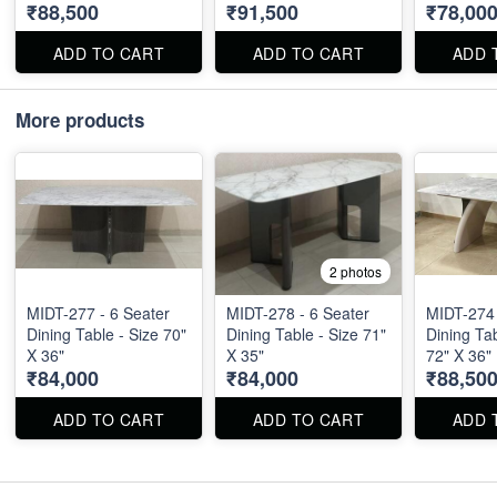
₹88,500
₹91,500
₹78,00
ADD TO CART
ADD TO CART
ADD 
More products
2 photos
MIDT-277 - 6 Seater
MIDT-278 - 6 Seater
MIDT-274 - 6 Seate
Dining Table - Size 70"
Dining Table - Size 71"
Dining Tab
X 36"
X 35"
72" X 36"
₹84,000
₹84,000
₹88,50
ADD TO CART
ADD TO CART
ADD 