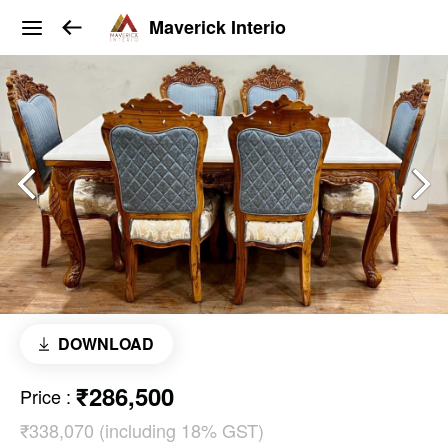
Maverick Interio
DOWNLOAD
₹286,500
Price
:
₹338,070 (including 18% GST)