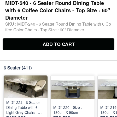
MIDT-240 - 6 Seater Round Dining Table
with 6 Coffee Color Chairs - Top Size : 60"
Diameter
SKU :
MIDT-240 - 6 Seater Round Dining Table with 6 Co
ffee Color Chairs - Top Size : 60" Diameter
ADD TO CART
6 Seater
(411)
MIDT-224 - 6 Seater
Dining Table with 6
MIDT-220 - Size :
MIDT-219 
Light Grey Chairs -
180cm X 90cm
180cm X 