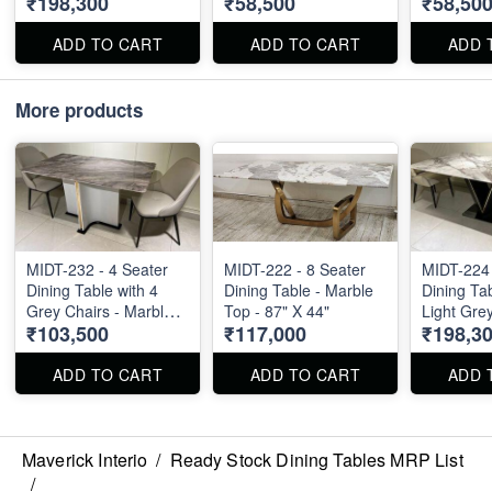
₹198,300
₹58,500
₹58,50
Marble Top - 72" X 40"
ADD TO CART
ADD TO CART
ADD 
More products
MIDT-232 - 4 Seater
MIDT-222 - 8 Seater
MIDT-224 
Dining Table with 4
Dining Table - Marble
Dining Tab
Grey Chairs - Marble
Top - 87" X 44"
Light Grey
₹103,500
₹117,000
₹198,3
Top - 55" X 32"
Marble To
ADD TO CART
ADD TO CART
ADD 
Maverick Interio
/
Ready Stock Dining Tables MRP List
/