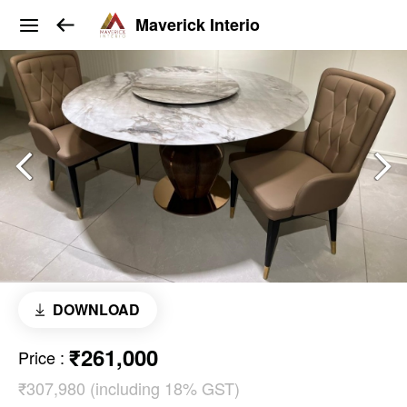
Maverick Interio
DOWNLOAD
₹261,000
Price
:
₹307,980 (including 18% GST)