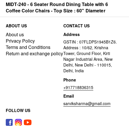
MIDT-240 - 6 Seater Round Dining Table with 6
Coffee Color Chairs - Top Size : 60" Diameter
ABOUT US
CONTACT US
About us
Address
Privacy Policy
GSTIN : 07FLDPS1945B1Z6.
Terms and Conditions
Address : 10/62, Krishna
Return and exchange policy
Tower, Ground Floor, Kirti
Nagar Industrial Area, New
Delhi, New Delhi - 110015,
Delhi, India
Phone
+917718836315
Email
sarviksharma@gmail.com
FOLLOW US