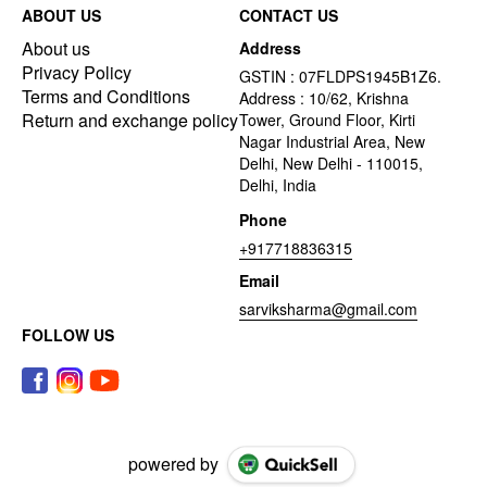
ABOUT US
CONTACT US
About us
Address
Privacy Policy
GSTIN : 07FLDPS1945B1Z6.
Terms and Conditions
Address : 10/62, Krishna
Return and exchange policy
Tower, Ground Floor, Kirti
Nagar Industrial Area, New
Delhi, New Delhi - 110015,
Delhi, India
Phone
+917718836315
Email
sarviksharma@gmail.com
FOLLOW US
powered by