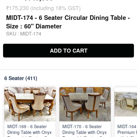
₹175,230 (including 18% GST)
MIDT-174 - 6 Seater Circular Dining Table -
Size : 60" Diameter
SKU :
MIDT-174
ADD TO CART
6 Seater
(411)
MIDT-169 - 6 Seater
MIDT-170 - 6 Seater
MIDT-164 
Dining Table with Onyx
Dining Table with Onyx
Premium D