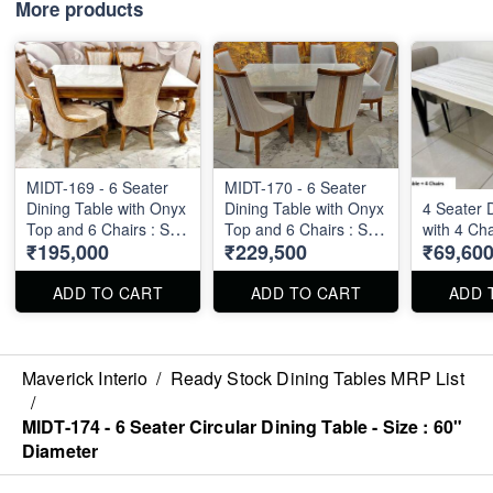
More products
MIDT-169 - 6 Seater
MIDT-170 - 6 Seater
Dining Table with Onyx
Dining Table with Onyx
4 Seater 
Top and 6 Chairs : Size
Top and 6 Chairs : Size
with 4 Cha
₹195,000
₹229,500
₹69,60
: 6' X 3.5'
: 6' X 3.5'
ADD TO CART
ADD TO CART
ADD 
Maverick Interio
/
Ready Stock Dining Tables MRP List
/
MIDT-174 - 6 Seater Circular Dining Table - Size : 60"
Diameter