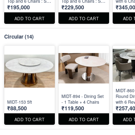
Top and 6 Chairs : Size
Top and 6 Chairs : Size
with 6 Cha
₹195,000
₹229,500
₹345,0
: 6' X 3.5'
: 6' X 3.5'
ADD TO CART
ADD TO CART
ADD 
Circular
(14)
MIDT-860 
MIDT-894 - Dining Set
Round Din
MIDT-153 5ft
- 1 Table + 4 Chairs
with 6 Re
₹88,500
₹119,500
₹257,4
Chairs - T
X 60"
ADD TO CART
ADD TO CART
ADD 