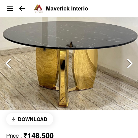
Maverick Interio
DOWNLOAD
₹148,500
Price
: