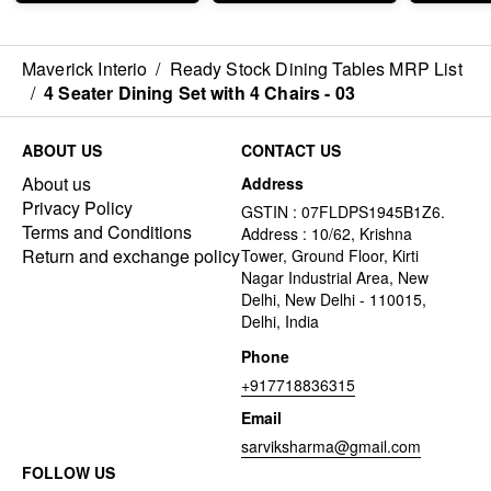
Maverick Interio
/
Ready Stock Dining Tables MRP List
/
4 Seater Dining Set with 4 Chairs - 03
ABOUT US
CONTACT US
About us
Address
Privacy Policy
GSTIN : 07FLDPS1945B1Z6.
Terms and Conditions
Address : 10/62, Krishna
Return and exchange policy
Tower, Ground Floor, Kirti
Nagar Industrial Area, New
Delhi, New Delhi - 110015,
Delhi, India
Phone
+917718836315
Email
sarviksharma@gmail.com
FOLLOW US