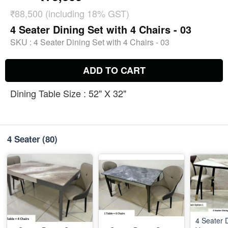
₹88,500 (including 18% GST)
4 Seater Dining Set with 4 Chairs - 03
SKU :
4 Seater Dining Set with 4 Chairs - 03
ADD TO CART
Dining Table Size : 52" X 32"
4 Seater
(80)
4 Seater D