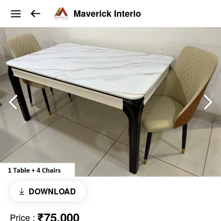
Maverick Interio
DOWNLOAD
₹75,000
Price
: