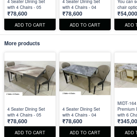
4 Seater Dining Set
4 Seater Dining Set
You can s
with 4 Chairs - 05
with 4 Chairs - 04
chair opti
₹78,600
₹78,600
₹54,00
ADD TO CART
ADD TO CART
ADD 
More products
MIDT-164 
4 Seater Dining Set
4 Seater Dining Set
Premium D
with 4 Chairs - 05
with 4 Chairs - 04
with 6 Cha
₹78,600
₹78,600
₹345,0
ADD TO CART
ADD TO CART
ADD 