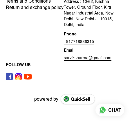
Terms and Conditions
Address : 10/62, Krishna
Return and exchange policy
Tower, Ground Floor, Kirti
Nagar Industrial Area, New
Delhi, New Delhi - 110015,
Delhi, India
Phone
+917718836315
Email
sarviksharma@gmail.com
FOLLOW US
powered by
CHAT