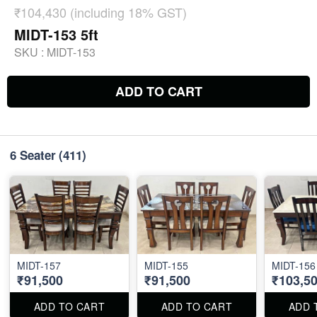
₹104,430 (including 18% GST)
MIDT-153 5ft
SKU :
MIDT-153
ADD TO CART
6 Seater
(411)
MIDT-157
MIDT-155
MIDT-156
₹91,500
₹91,500
₹103,5
ADD TO CART
ADD TO CART
ADD 