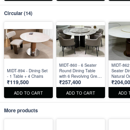
Circular
(14)
MIDT-860 - 6 Seater
MIDT-862
MIDT-894 - Dining Set
Round Dining Table
Seater Din
- 1 Table + 4 Chairs
with 6 Revolving Grey
Natural On
₹119,500
₹257,400
₹204,0
Chairs - Top Size : 60"
60" X 60"
X 60"
ADD TO CART
ADD TO CART
ADD 
More products