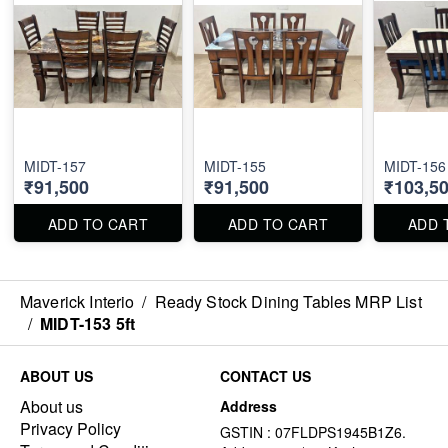
MIDT-157
MIDT-155
MIDT-156
₹91,500
₹91,500
₹103,5
ADD TO CART
ADD TO CART
ADD 
Maverick Interio
/
Ready Stock Dining Tables MRP List
/
MIDT-153 5ft
ABOUT US
CONTACT US
About us
Address
Privacy Policy
GSTIN : 07FLDPS1945B1Z6.