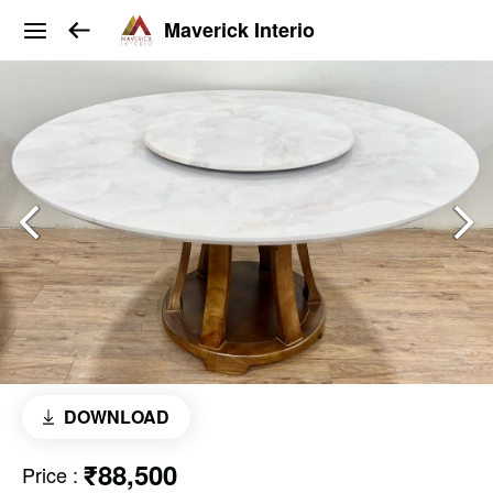
Maverick Interio
DOWNLOAD
₹88,500
Price
: