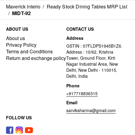
Maverick Interio
/
Ready Stock Dining Tables MRP List
/
MIDT-92
ABOUT US
CONTACT US
About us
Address
Privacy Policy
GSTIN : 07FLDPS1945B1Z6.
Terms and Conditions
Address : 10/62, Krishna
Return and exchange policy
Tower, Ground Floor, Kirti
Nagar Industrial Area, New
Delhi, New Delhi - 110015,
Delhi, India
Phone
+917718836315
Email
sarviksharma@gmail.com
FOLLOW US