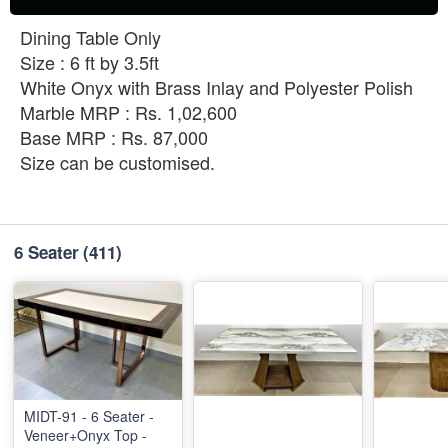
Dining Table Only
Size : 6 ft by 3.5ft
White Onyx with Brass Inlay and Polyester Polish
Marble MRP : Rs. 1,02,600
Base MRP : Rs. 87,000
Size can be customised.
6 Seater
(411)
MIDT-91 - 6 Seater -
Veneer+Onyx Top -