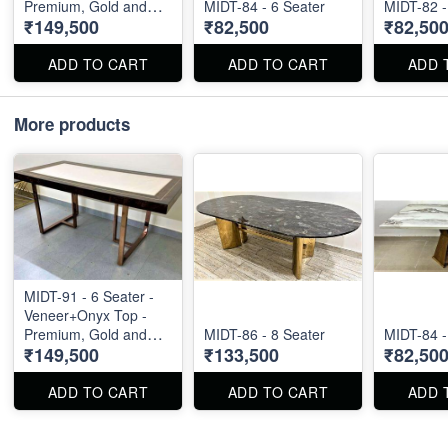
Premium, Gold and
MIDT-84 - 6 Seater
MIDT-82 -
₹149,500
₹82,500
₹82,50
Rose Gold Available
ADD TO CART
ADD TO CART
ADD 
More products
MIDT-91 - 6 Seater -
Veneer+Onyx Top -
Premium, Gold and
MIDT-86 - 8 Seater
MIDT-84 -
₹149,500
₹133,500
₹82,50
Rose Gold Available
ADD TO CART
ADD TO CART
ADD 