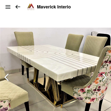
Maverick Interio