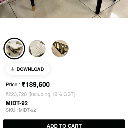
DOWNLOAD
₹189,600
Price
:
₹223,728 (including 18% GST)
MIDT-92
SKU :
MIDT-92
ADD TO CART