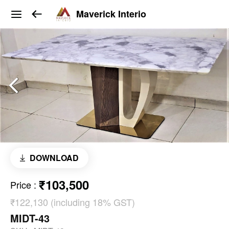
Maverick Interio
DOWNLOAD
₹103,500
Price
:
₹122,130 (including 18% GST)
MIDT-43