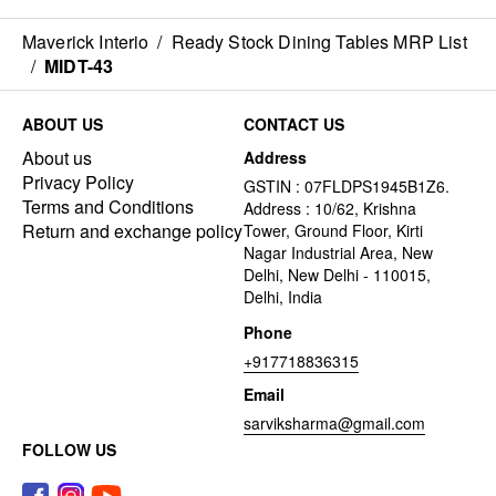
Maverick Interio
/
Ready Stock Dining Tables MRP List
/
MIDT-43
ABOUT US
CONTACT US
About us
Address
Privacy Policy
GSTIN : 07FLDPS1945B1Z6.
Terms and Conditions
Address : 10/62, Krishna
Return and exchange policy
Tower, Ground Floor, Kirti
Nagar Industrial Area, New
Delhi, New Delhi - 110015,
Delhi, India
Phone
+917718836315
Email
sarviksharma@gmail.com
FOLLOW US