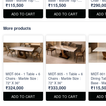
Base - Marble Top -
Base - Marble Top -
Chair - M
₹115,500
₹115,500
₹290,0
Size : 71" X 40" X 30"
Size : 71" X 40" X 30"
Size : 80"
ADD TO CART
ADD TO CART
ADD 
More products
MIDT-904 - 1 Table + 6
MIDT-905 - 1 Table + 6
MIDT-901 
Chairs - Marble Size :
Chairs - Marble Size :
Dining Ta
72" X 36"
72" X 36"
Base - Ma
₹324,000
₹333,000
₹115,5
Size : 71"
ADD TO CART
ADD TO CART
ADD 