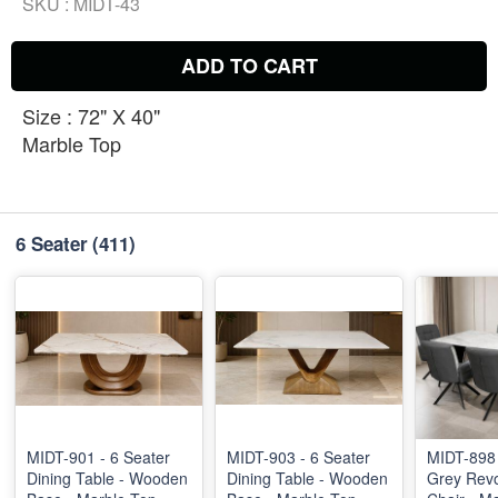
SKU :
MIDT-43
ADD TO CART
Size : 72" X 40"
Marble Top
6 Seater
(411)
MIDT-901 - 6 Seater
MIDT-903 - 6 Seater
MIDT-898 
Dining Table - Wooden
Dining Table - Wooden
Grey Revo