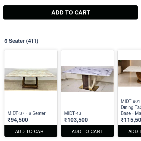
ADD TO CART
6 Seater
(411)
MIDT-901 
Dining Ta
MIDT-37 - 6 Seater
MIDT-43
Base - Ma
₹94,500
₹103,500
₹115,5
Size : 71"
ADD TO CART
ADD TO CART
ADD 