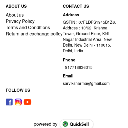
ABOUT US
CONTACT US
About us
Address
Privacy Policy
GSTIN : 07FLDPS1945B1Z6.
Terms and Conditions
Address : 10/62, Krishna
Return and exchange policy
Tower, Ground Floor, Kirti
Nagar Industrial Area, New
Delhi, New Delhi - 110015,
Delhi, India
Phone
+917718836315
Email
sarviksharma@gmail.com
FOLLOW US
powered by