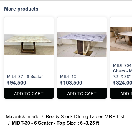
More products
MIDT-904 
Chairs - M
MIDT-37 - 6 Seater
MIDT-43
72" X 36"
₹94,500
₹103,500
₹324,0
ADD TO CART
ADD TO CART
ADD 
Maverick Interio
/
Ready Stock Dining Tables MRP List
/
MIDT-30 - 6 Seater - Top Size : 6×3.25 ft