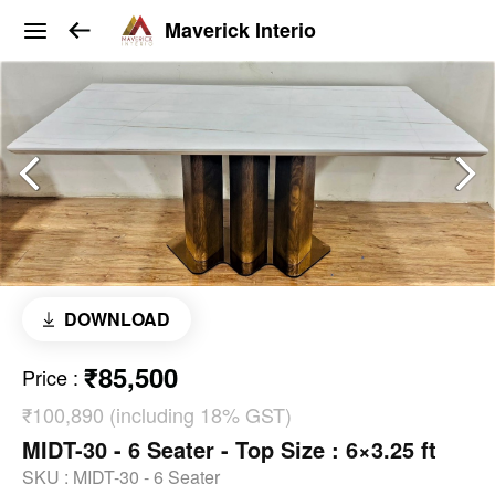
Maverick Interio
DOWNLOAD
₹85,500
Price
:
₹100,890 (including 18% GST)
MIDT-30 - 6 Seater - Top Size : 6×3.25 ft
SKU :
MIDT-30 - 6 Seater