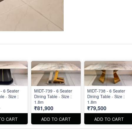
- 6 Seater
MIDT-739 - 6 Seater
MIDT-738 - 6 Seater
le - Size :
Dining Table - Size :
Dining Table - Size :
1.8m
1.8m
0
₹81,900
₹79,500
TO CART
ADD TO CART
ADD TO CART