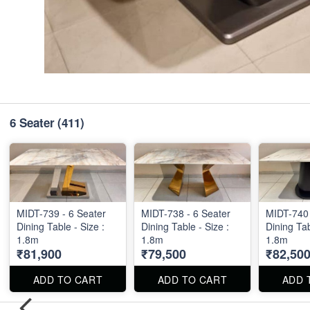
6 Seater
(411)
MIDT-739 - 6 Seater
MIDT-738 - 6 Seater
MIDT-740 
Dining Table - Size :
Dining Table - Size :
Dining Tab
1.8m
1.8m
1.8m
₹81,900
₹79,500
₹82,50
ADD TO CART
ADD TO CART
ADD 