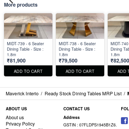
More products
MIDT-739 - 6 Seater
MIDT-738 - 6 Seater
MIDT-740 
Dining Table - Size :
Dining Table - Size :
Dining Tab
1.8m
1.8m
1.8m
₹81,900
₹79,500
₹82,50
ADD TO CART
ADD TO CART
ADD 
Maverick Interio
/
Ready Stock Dining Tables MRP List
/
ABOUT US
CONTACT US
FO
About us
Address
Privacy Policy
GSTIN : 07FLDPS1945B1Z6.