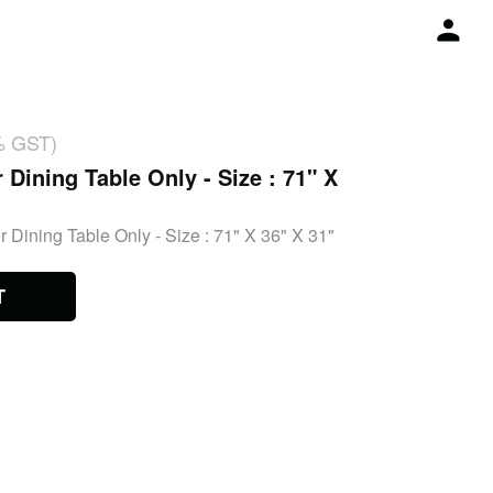
% GST)
 Dining Table Only - Size : 71" X
 Dining Table Only - Size : 71" X 36" X 31"
T