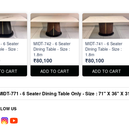
- 6 Seater
MIDT-742 - 6 Seater
MIDT-741 - 6 Seater
le - Size :
Dining Table - Size :
Dining Table - Size :
1.8m
1.8m
0
₹80,100
₹80,100
TO CART
ADD TO CART
ADD TO CART
MIDT-771 - 6 Seater Dining Table Only - Size : 71" X 36" X 3
LLOW US