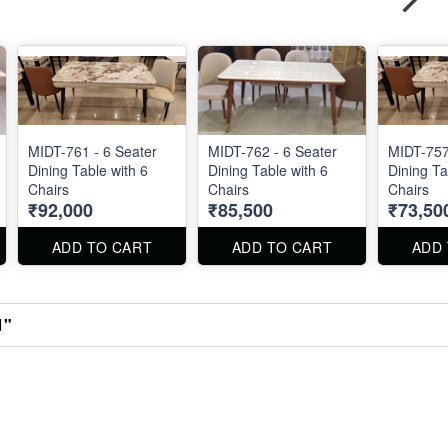
MIDT-761 - 6 Seater
MIDT-762 - 6 Seater
MIDT-757
Dining Table with 6
Dining Table with 6
Dining Ta
Chairs
Chairs
Chairs
₹92,000
₹85,500
₹73,50
ADD TO CART
ADD TO CART
ADD
1"