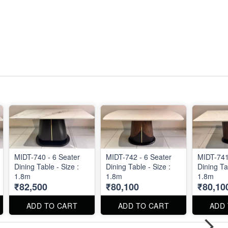
MIDT-740 - 6 Seater
MIDT-742 - 6 Seater
MIDT-741
Dining Table - Size :
Dining Table - Size :
Dining Ta
1.8m
1.8m
1.8m
₹82,500
₹80,100
₹80,10
ADD TO CART
ADD TO CART
ADD