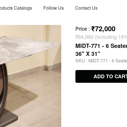
oducts Catalogs
Follow Us
Contact Us
₹72,000
Price
:
₹84,960 (including 18
MIDT-771 - 6 Seater
36" X 31"
SKU :
MIDT-771 - 6 Seater
ADD TO CAR