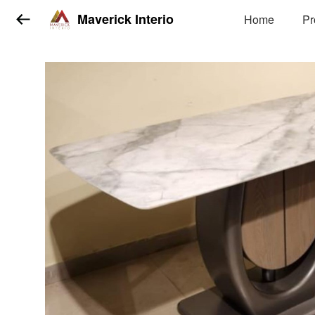
Maverick Interio
Home
Pr