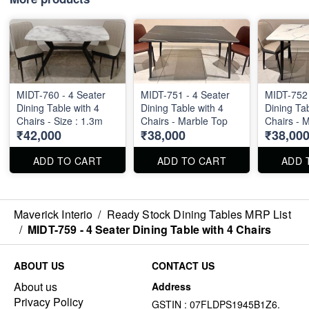
MIDT-760 - 4 Seater
MIDT-751 - 4 Seater
MIDT-752 
Dining Table with 4
Dining Table with 4
Dining Tab
Chairs - Size : 1.3m
Chairs - Marble Top
Chairs - 
₹42,000
₹38,000
₹38,00
ADD TO CART
ADD TO CART
ADD 
Maverick Interio
/
Ready Stock Dining Tables MRP List
/
MIDT-759 - 4 Seater Dining Table with 4 Chairs
ABOUT US
CONTACT US
About us
Address
Privacy Policy
GSTIN : 07FLDPS1945B1Z6.