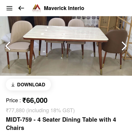
Maverick Interio
DOWNLOAD
₹66,000
Price
:
₹77,880 (including 18% GST)
MIDT-759 - 4 Seater Dining Table with 4
Chairs