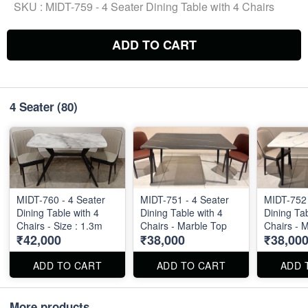
SKU :
MIDT-759 - 4 Seater Dining Table with 4 Chairs
ADD TO CART
4 Seater
(80)
MIDT-760 - 4 Seater
MIDT-751 - 4 Seater
MIDT-752 
Dining Table with 4
Dining Table with 4
Dining Tab
Chairs - Size : 1.3m
Chairs - Marble Top
Chairs - 
₹42,000
₹38,000
₹38,00
ADD TO CART
ADD TO CART
ADD 
More products