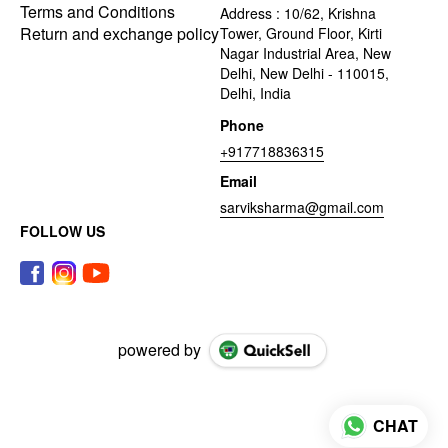
Terms and Conditions
Address : 10/62, Krishna
Return and exchange policy
Tower, Ground Floor, Kirti
Nagar Industrial Area, New
Delhi, New Delhi - 110015,
Delhi, India
Phone
+917718836315
Email
sarviksharma@gmail.com
FOLLOW US
powered by
CHAT