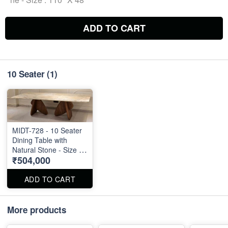
ADD TO CART
10 Seater
(1)
MIDT-728 - 10 Seater
Dining Table with
Natural Stone - Size :
₹504,000
110" X 48"
ADD TO CART
More products