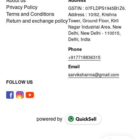
About us
Address
Privacy Policy
GSTIN : 07FLDPS1945B1Z6.
Terms and Conditions
Address : 10/62, Krishna
Return and exchange policy
Tower, Ground Floor, Kirti
Nagar Industrial Area, New
Delhi, New Delhi - 110015,
Delhi, India
Phone
+917718836315
Email
sarviksharma@gmail.com
FOLLOW US
powered by