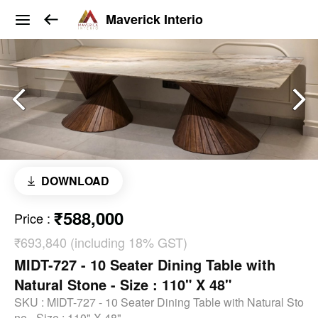
Maverick Interio
DOWNLOAD
₹588,000
Price
:
₹693,840 (including 18% GST)
MIDT-727 - 10 Seater Dining Table with
Natural Stone - Size : 110" X 48"
SKU :
MIDT-727 - 10 Seater Dining Table with Natural Sto
ne - Size : 110" X 48"