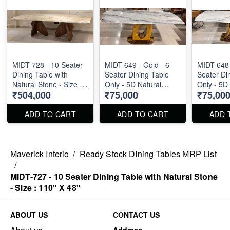
MIDT-728 - 10 Seater
MIDT-649 - Gold - 6
MIDT-648 
Dining Table with
Seater Dining Table
Seater Di
Natural Stone - Size :
Only - 5D Natural
Only - 5D
₹504,000
₹75,000
₹75,00
110" X 48"
Marble Top Size : 1.8m
Marble To
ADD TO CART
ADD TO CART
ADD 
Maverick Interio
/
Ready Stock Dining Tables MRP List
/
MIDT-727 - 10 Seater Dining Table with Natural Stone
- Size : 110" X 48"
ABOUT US
CONTACT US