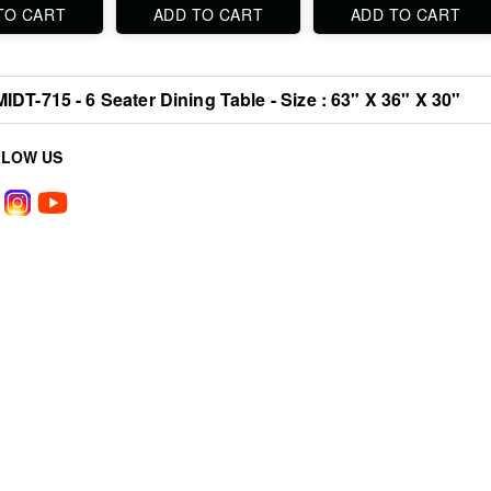
TO CART
ADD TO CART
ADD TO CART
MIDT-715 - 6 Seater Dining Table - Size : 63" X 36" X 30"
LLOW US