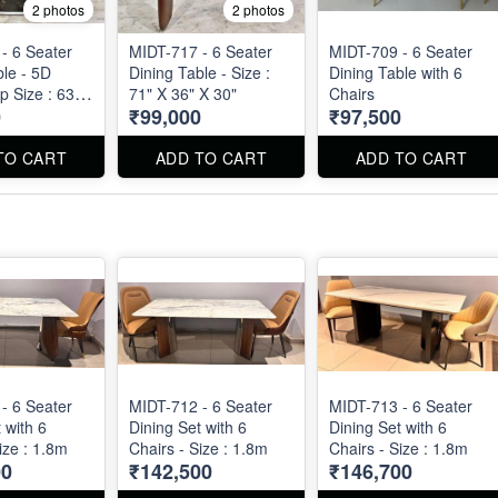
2 photos
2 photos
- 6 Seater
MIDT-717 - 6 Seater
MIDT-709 - 6 Seater
ble - 5D
Dining Table - Size :
Dining Table with 6
p Size : 63"
71" X 36" X 30"
Chairs
0
₹99,000
₹97,500
9"
TO CART
ADD TO CART
ADD TO CART
- 6 Seater
MIDT-712 - 6 Seater
MIDT-713 - 6 Seater
 with 6
Dining Set with 6
Dining Set with 6
ize : 1.8m
Chairs - Size : 1.8m
Chairs - Size : 1.8m
00
₹142,500
₹146,700