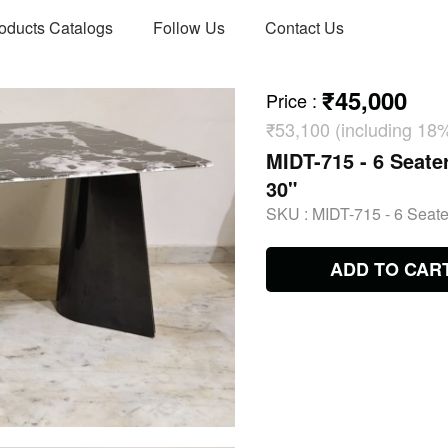
oducts Catalogs
Follow Us
Contact Us
₹45,000
Price
:
₹53,100 (including 18
MIDT-715 - 6 Seater
30"
SKU :
MIDT-715 - 6 Seater
ADD TO CAR