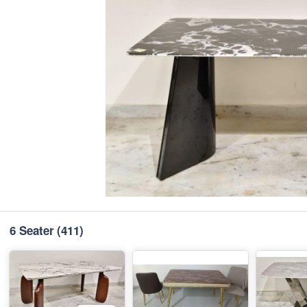
6 Seater
(411)