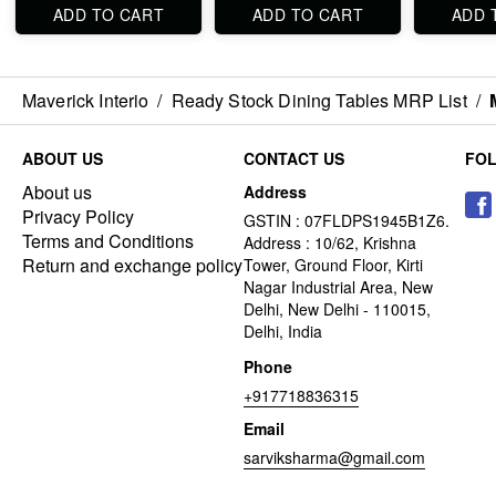
ADD TO CART
ADD TO CART
ADD 
Maverick Interio
/
Ready Stock Dining Tables MRP List
/
ABOUT US
CONTACT US
FO
About us
Address
Privacy Policy
GSTIN : 07FLDPS1945B1Z6.
Terms and Conditions
Address : 10/62, Krishna
Return and exchange policy
Tower, Ground Floor, Kirti
Nagar Industrial Area, New
Delhi, New Delhi - 110015,
Delhi, India
Phone
+917718836315
Email
sarviksharma@gmail.com