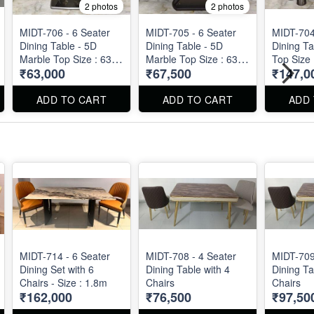
2 photos
2 photos
MIDT-706 - 6 Seater
MIDT-705 - 6 Seater
MIDT-704
Dining Table - 5D
Dining Table - 5D
Dining Ta
Marble Top Size : 63"
Marble Top Size : 63"
Top Size 
₹63,000
₹67,500
₹147,0
X 36" X 29"
X 36" X 31"
30"
ADD TO CART
ADD TO CART
ADD
MIDT-714 - 6 Seater
MIDT-708 - 4 Seater
MIDT-709
Dining Set with 6
Dining Table with 4
Dining Ta
Chairs - Size : 1.8m
Chairs
Chairs
₹162,000
₹76,500
₹97,50