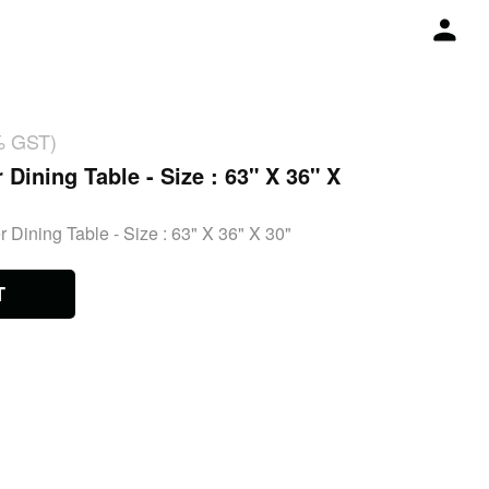
% GST)
 Dining Table - Size : 63" X 36" X
 Dining Table - Size : 63" X 36" X 30"
T