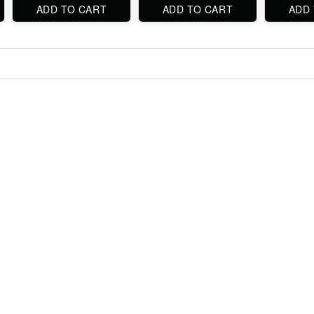
ADD TO CART
ADD TO CART
ADD