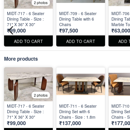
2 photos
MIDT-717 - 6 Seater
MIDT-709 - 6 Seater
MIDT-706 
Dining Table - Size :
Dining Table with 6
Dining Ta
71" X 36" X 30"
Chairs
Marble To
₹99,000
₹97,500
₹63,00
X 36" X 2
ADD TO CART
ADD TO CART
ADD 
More products
2 photos
MIDT-717 - 6 Seater
MIDT-711 - 6 Seater
MIDT-710 
Dining Table - Size :
Dining Set with 6
Dining Set
71" X 36" X 30"
Chairs - Size : 1.8m
Chairs - S
₹99,000
₹137,000
₹177,0