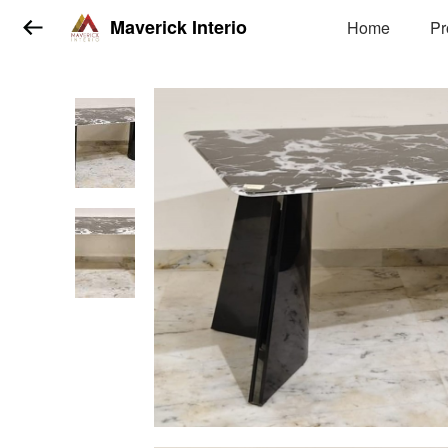
Maverick Interio
Home
Pr