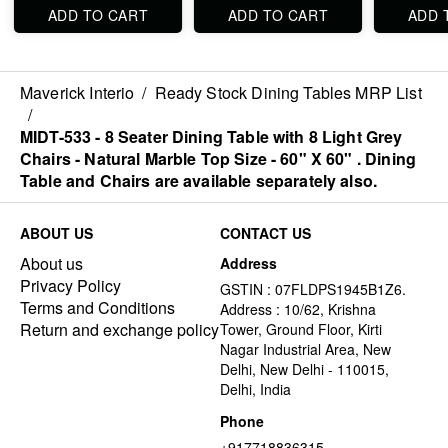
ADD TO CART
ADD TO CART
ADD 
Maverick Interio
/
Ready Stock Dining Tables MRP List
/
MIDT-533 - 8 Seater Dining Table with 8 Light Grey
Chairs - Natural Marble Top Size - 60" X 60" . Dining
Table and Chairs are available separately also.
ABOUT US
CONTACT US
About us
Address
Privacy Policy
GSTIN : 07FLDPS1945B1Z6.
Terms and Conditions
Address : 10/62, Krishna
Return and exchange policy
Tower, Ground Floor, Kirti
Nagar Industrial Area, New
Delhi, New Delhi - 110015,
Delhi, India
Phone
+917718836315