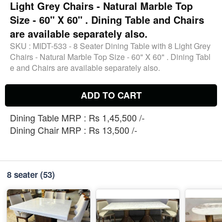
Light Grey Chairs - Natural Marble Top
Size - 60" X 60" . Dining Table and Chairs
are available separately also.
SKU :
MIDT-533 - 8 Seater Dining Table with 8 Light Grey
Chairs - Natural Marble Top Size - 60" X 60" . Dining Tabl
e and Chairs are available separately also.
ADD TO CART
Dining Table MRP : Rs 1,45,500 /-
Dining Chair MRP : Rs 13,500 /-
8 seater
(53)