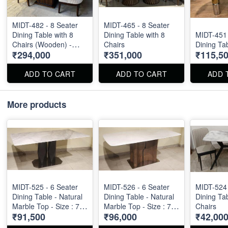
MIDT-482 - 8 Seater
MIDT-465 - 8 Seater
Dining Table with 8
Dining Table with 8
MIDT-451 
Chairs (Wooden) -
Chairs
Dining Ta
₹294,000
₹351,000
₹115,5
Onyx Top Size : 5ft X
5ft
ADD TO CART
ADD TO CART
ADD 
More products
MIDT-525 - 6 Seater
MIDT-526 - 6 Seater
MIDT-524 
Dining Table - Natural
Dining Table - Natural
Dining Tab
Marble Top - Size : 71"
Marble Top - Size : 71"
Chairs
₹91,500
₹96,000
₹42,00
X 36" X 30"
X 36" X 30"