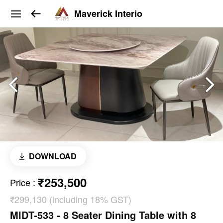
Maverick Interio
DOWNLOAD
₹253,500
Price
:
₹299,130 (including 18% GST)
MIDT-533 - 8 Seater Dining Table with 8