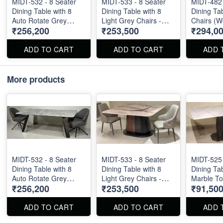
MIDT-532 - 8 Seater
MIDT-533 - 8 Seater
MIDT-482 
Dining Table with 8
Dining Table with 8
Dining Tab
Auto Rotate Grey
Light Grey Chairs -
Chairs (W
₹256,200
₹253,500
₹294,0
Chairs - Natural Marble
Natural Marble Top
Onyx Top S
Top Size - 87" X 40" .
Size - 60" X 60" .
5ft
Dining Table and
Dining Table and
ADD TO CART
ADD TO CART
ADD 
Chairs are available
Chairs are available
separately also.
separately also.
More products
MIDT-532 - 8 Seater
MIDT-533 - 8 Seater
MIDT-525 
Dining Table with 8
Dining Table with 8
Dining Tab
Auto Rotate Grey
Light Grey Chairs -
Marble Top
₹256,200
₹253,500
₹91,50
Chairs - Natural Marble
Natural Marble Top
X 36" X 3
Top Size - 87" X 40" .
Size - 60" X 60" .
Dining Table and
Dining Table and
ADD TO CART
ADD TO CART
ADD 
Chairs are available
Chairs are available