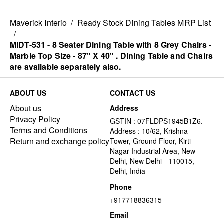
separately also.
separately also.
Maverick Interio
/
Ready Stock Dining Tables MRP List
/
MIDT-531 - 8 Seater Dining Table with 8 Grey Chairs -
Marble Top Size - 87" X 40" . Dining Table and Chairs
are available separately also.
ABOUT US
CONTACT US
About us
Address
Privacy Policy
GSTIN : 07FLDPS1945B1Z6.
Terms and Conditions
Address : 10/62, Krishna
Return and exchange policy
Tower, Ground Floor, Kirti
Nagar Industrial Area, New
Delhi, New Delhi - 110015,
Delhi, India
Phone
+917718836315
Email