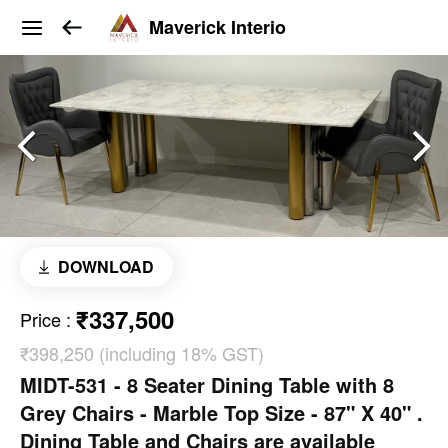
Maverick Interio
DOWNLOAD
₹337,500
Price
:
₹398,250 (including 18% GST)
MIDT-531 - 8 Seater Dining Table with 8
Grey Chairs - Marble Top Size - 87" X 40" .
Dining Table and Chairs are available