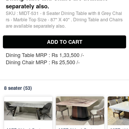
separately also.
SKU :
MIDT-531 - 8 Seater Dining Table with 8 Grey Chai
rs - Marble Top Size - 87" X 40" . Dining Table and Chairs
are available separately also.
ADD TO CART
Dining Table MRP : Rs 1,33,500 /-
Dining Chair MRP : Rs 25,500 /-
8 seater
(53)