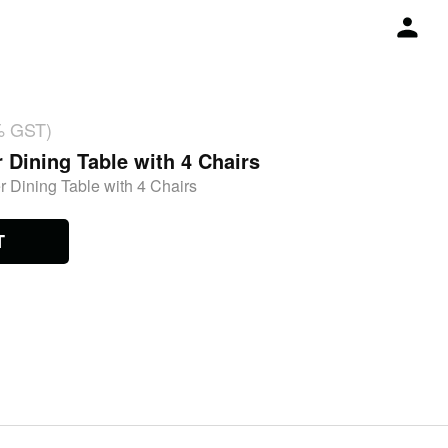
% GST)
r Dining Table with 4 Chairs
r Dining Table with 4 Chairs
T