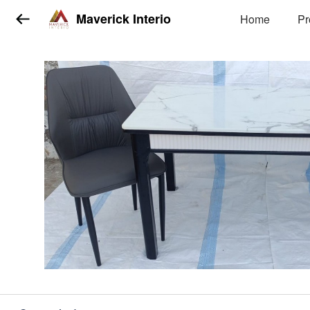
Maverick Interio
Home
Pr