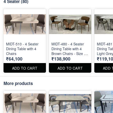
4 Seater
(80)
MIDT-510 - 4 Seater
MIDT-480 - 4 Seater
MIDT-481 
Dining Table with 4
Dining Table with 4
Dining Tab
Chairs
Brown Chairs - Size :
Light Grey
₹64,100
₹138,900
₹119,1
55" X 32". Dining Table
Size : 55"
and Dining Chair can
Table and
be ordered separated
can be or
ADD TO CART
ADD TO CART
ADD 
also.
separated
More products