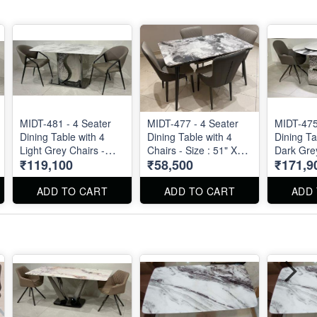
MIDT-481 - 4 Seater
MIDT-477 - 4 Seater
MIDT-475
Dining Table with 4
Dining Table with 4
Dining Ta
Light Grey Chairs -
Chairs - Size : 51" X
Dark Grey
₹119,100
₹58,500
₹171,9
Size : 55" X 32". Dining
30"
Marble T
Table and Dining Chair
51" . Din
can be ordered
Chairs ar
ADD TO CART
ADD TO CART
ADD
separated also.
separatel