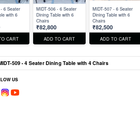
- 6 Seater
MIDT-506 - 6 Seater
MIDT-507 - 6 Seater
le with 6
Dining Table with 6
Dining Table with 6
Chairs
Chairs
0
₹82,800
₹82,500
TO CART
ADD TO CART
ADD TO CART
MIDT-509 - 4 Seater Dining Table with 4 Chairs
LLOW US