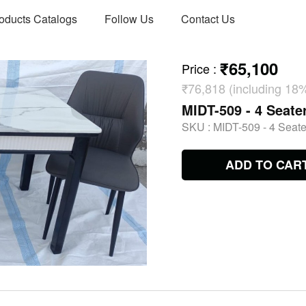
oducts Catalogs
Follow Us
Contact Us
₹65,100
Price
:
₹76,818 (including 18
MIDT-509 - 4 Seate
SKU :
MIDT-509 - 4 Seate
ADD TO CAR