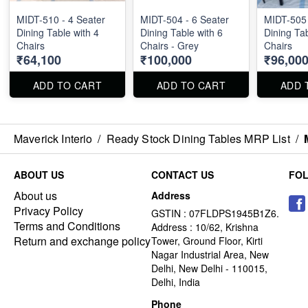
MIDT-510 - 4 Seater
MIDT-504 - 6 Seater
MIDT-505 
Dining Table with 4
Dining Table with 6
Dining Tab
Chairs
Chairs - Grey
Chairs
₹64,100
₹100,000
₹96,00
ADD TO CART
ADD TO CART
ADD 
Maverick Interio
/
Ready Stock Dining Tables MRP List
/
ABOUT US
CONTACT US
FO
About us
Address
Privacy Policy
GSTIN : 07FLDPS1945B1Z6.
Terms and Conditions
Address : 10/62, Krishna
Return and exchange policy
Tower, Ground Floor, Kirti
Nagar Industrial Area, New
Delhi, New Delhi - 110015,
Delhi, India
Phone