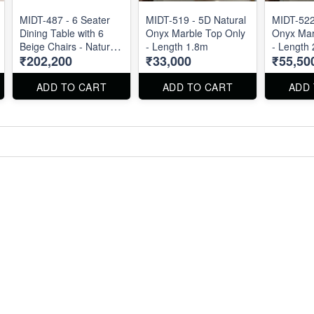
MIDT-487 - 6 Seater
MIDT-519 - 5D Natural
MIDT-522
Dining Table with 6
Onyx Marble Top Only
Onyx Mar
Beige Chairs - Natural
- Length 1.8m
- Length
₹202,200
₹33,000
₹55,50
Marble Top Size 72" X
36" . Dining Table and
Chairs are available
ADD TO CART
ADD TO CART
ADD
separately also.