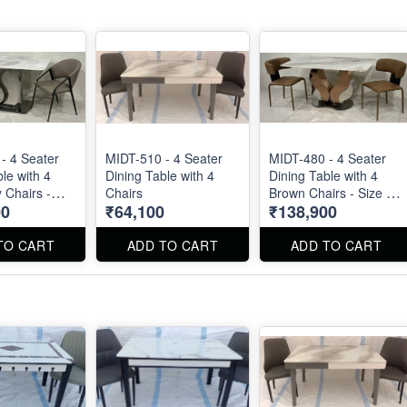
- 4 Seater
MIDT-510 - 4 Seater
MIDT-480 - 4 Seater
le with 4
Dining Table with 4
Dining Table with 4
 Chairs -
Chairs
Brown Chairs - Size :
00
₹64,100
₹138,900
 X 32". Dining
55" X 32". Dining Table
 Dining Chair
and Dining Chair can
dered
be ordered separated
TO CART
ADD TO CART
ADD TO CART
 also.
also.