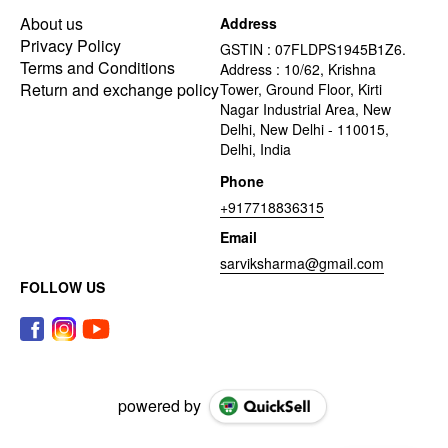
About us
Address
Privacy Policy
GSTIN : 07FLDPS1945B1Z6.
Terms and Conditions
Address : 10/62, Krishna
Return and exchange policy
Tower, Ground Floor, Kirti
Nagar Industrial Area, New
Delhi, New Delhi - 110015,
Delhi, India
Phone
+917718836315
Email
sarviksharma@gmail.com
FOLLOW US
powered by