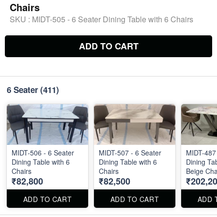
Chairs
SKU :
MIDT-505 - 6 Seater Dining Table with 6 Chairs
ADD TO CART
6 Seater
(411)
MIDT-506 - 6 Seater
MIDT-507 - 6 Seater
MIDT-487 
Dining Table with 6
Dining Table with 6
Dining Tab
Chairs
Chairs
Beige Chai
₹82,800
₹82,500
₹202,2
Marble Top S
36" . Dini
Chairs are
ADD TO CART
ADD TO CART
ADD 
separately