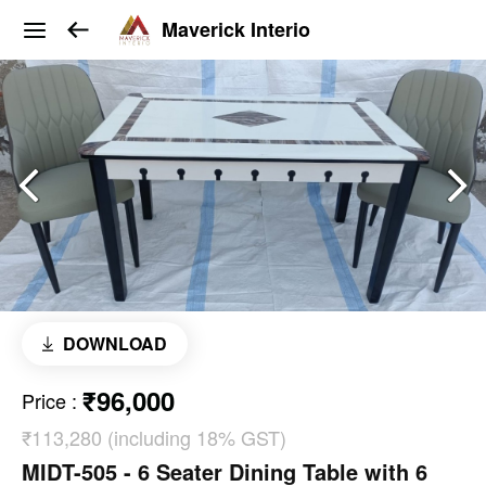
Maverick Interio
DOWNLOAD
₹96,000
Price
:
₹113,280 (including 18% GST)
MIDT-505 - 6 Seater Dining Table with 6