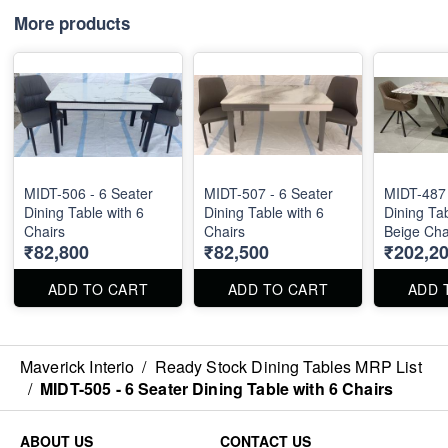
More products
MIDT-506 - 6 Seater
MIDT-507 - 6 Seater
MIDT-487 
Dining Table with 6
Dining Table with 6
Dining Tab
Chairs
Chairs
Beige Chai
₹82,800
₹82,500
₹202,2
Marble Top S
36" . Dini
Chairs are
ADD TO CART
ADD TO CART
ADD 
separately
Maverick Interio
/
Ready Stock Dining Tables MRP List
/
MIDT-505 - 6 Seater Dining Table with 6 Chairs
ABOUT US
CONTACT US