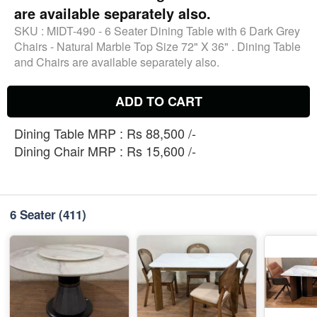
are available separately also.
SKU :
MIDT-490 - 6 Seater Dining Table with 6 Dark Grey
Chairs - Natural Marble Top Size 72" X 36" . Dining Table
and Chairs are available separately also.
ADD TO CART
Dining Table MRP : Rs 88,500 /-
Dining Chair MRP : Rs 15,600 /-
6 Seater
(411)