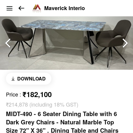
Maverick Interio
DOWNLOAD
₹182,100
Price
:
₹214,878 (including 18% GST)
MIDT-490 - 6 Seater Dining Table with 6
Dark Grey Chairs - Natural Marble Top
Size 72" X 36" . Dining Table and Chairs