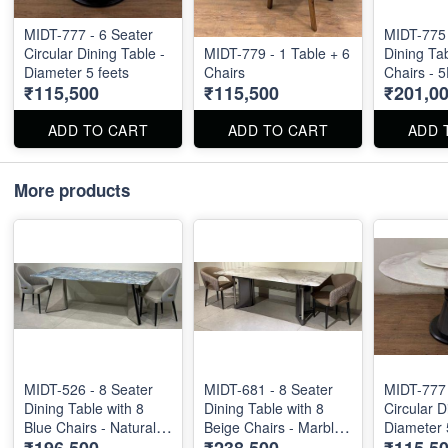
MIDT-777 - 6 Seater
MIDT-775 
Circular Dining Table -
MIDT-779 - 1 Table + 6
Dining Tab
Diameter 5 feets
Chairs
Chairs - 
₹115,500
₹115,500
₹201,0
Marble To
6feet by 3
ADD TO CART
ADD TO CART
ADD 
More products
MIDT-526 - 8 Seater
MIDT-681 - 8 Seater
MIDT-777 
Dining Table with 8
Dining Table with 8
Circular D
Blue Chairs - Natural
Beige Chairs - Marble
Diameter 
₹196,500
₹238,500
₹115,5
Marble Top Size - 87"
Top Size - 80" X 40" .