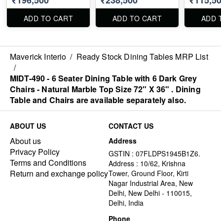
X 40" . Dining Table
Dining Table and
and Chairs are
Chairs are available
ADD TO CART
ADD TO CART
ADD 
available separately
separately also.
also.
Maverick Interio
/
Ready Stock Dining Tables MRP List
/
MIDT-490 - 6 Seater Dining Table with 6 Dark Grey
Chairs - Natural Marble Top Size 72" X 36" . Dining
Table and Chairs are available separately also.
ABOUT US
CONTACT US
About us
Address
Privacy Policy
GSTIN : 07FLDPS1945B1Z6.
Terms and Conditions
Address : 10/62, Krishna
Return and exchange policy
Tower, Ground Floor, Kirti
Nagar Industrial Area, New
Delhi, New Delhi - 110015,
Delhi, India
Phone