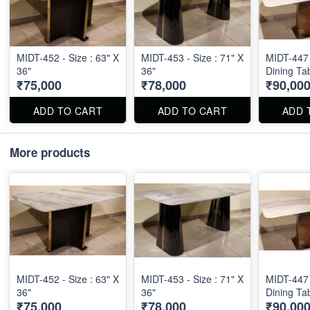
MIDT-452 - Size : 63" X
MIDT-453 - Size : 71" X
MIDT-447 
36"
36"
Dining Ta
₹75,000
₹78,000
₹90,00
ADD TO CART
ADD TO CART
ADD 
More products
MIDT-452 - Size : 63" X
MIDT-453 - Size : 71" X
MIDT-447 
36"
36"
Dining Ta
₹75,000
₹78,000
₹90,00