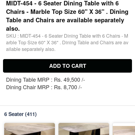
MIDT-454 - 6 Seater Dining Table with 6
Chairs - Marble Top Size 60" X 36" . Dining
Table and Chairs are available separately
also.
SKU :
MIDT-454 - 6 Seater Dining Table with 6 Chairs - M
arble Top Size 60" X 36" . Dining Table and Chairs are av
ailable separately also.
ADD TO CART
Dining Table MRP : Rs. 49,500 /-
Dining Chair MRP : Rs. 8,700 /-
6 Seater
(411)