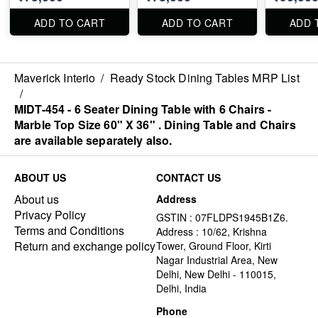
ADD TO CART
ADD TO CART
ADD 
Maverick Interio
/
Ready Stock Dining Tables MRP List
/
MIDT-454 - 6 Seater Dining Table with 6 Chairs -
Marble Top Size 60" X 36" . Dining Table and Chairs
are available separately also.
ABOUT US
CONTACT US
About us
Address
Privacy Policy
GSTIN : 07FLDPS1945B1Z6.
Terms and Conditions
Address : 10/62, Krishna
Return and exchange policy
Tower, Ground Floor, Kirti
Nagar Industrial Area, New
Delhi, New Delhi - 110015,
Delhi, India
Phone