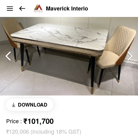
Maverick Interio
DOWNLOAD
₹101,700
Price
:
₹120,006 (including 18% GST)