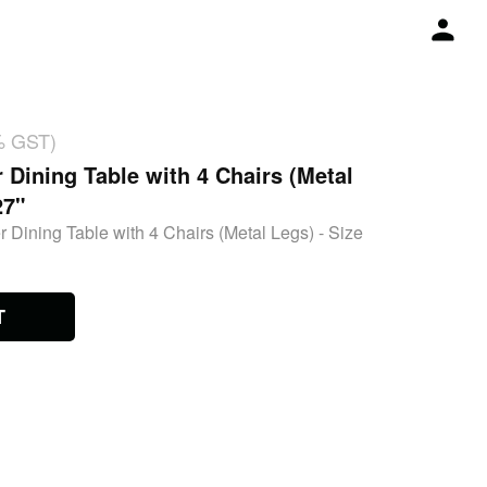
% GST)
 Dining Table with 4 Chairs (Metal
27"
 Dining Table with 4 Chairs (Metal Legs) - Size
T