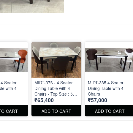
4 Seater
MIDT-376 - 4 Seater
MIDT-335 4 Seater
le with 4
Dining Table with 4
Dining Table with 4
Chairs - Top Size : 51"
Chairs
0
₹65,400
₹57,000
X 30"
TO CART
ADD TO CART
ADD TO CART