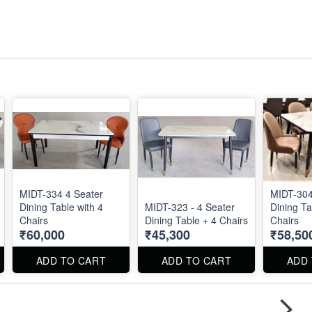
MIDT-334 4 Seater
MIDT-304
Dining Table with 4
MIDT-323 - 4 Seater
Dining Ta
Chairs
Dining Table + 4 Chairs
Chairs
₹60,000
₹45,300
₹58,50
ADD TO CART
ADD TO CART
ADD