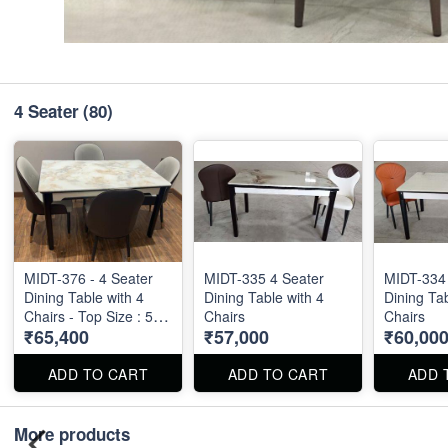
4 Seater
(80)
MIDT-376 - 4 Seater
MIDT-335 4 Seater
MIDT-334 
Dining Table with 4
Dining Table with 4
Dining Tab
Chairs - Top Size : 51"
Chairs
Chairs
₹65,400
₹57,000
₹60,00
X 30"
ADD TO CART
ADD TO CART
ADD 
More products