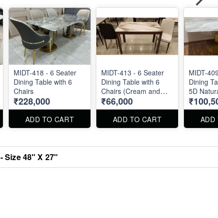
MIDT-418 - 6 Seater
MIDT-413 - 6 Seater
MIDT-409
Dining Table with 6
Dining Table with 6
Dining Ta
Chairs
Chairs (Cream and
5D Natur
₹228,000
₹66,000
₹100,5
Brown)
Marble - 
40"
ADD TO CART
ADD TO CART
ADD
- Size 48" X 27"