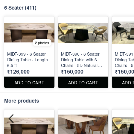
6 Seater
(411)
2 photos
MIDT-399 - 6 Seater
MIDT-390 - 6 Seater
MIDT-391 
Dining Table - Length
Dining Table with 6
Dining Tab
6.5 ft
Chairs - 5D Natural
Chairs - 
₹126,000
₹150,000
₹150,0
Marble Top
Marble T
ADD TO CART
ADD TO CART
ADD 
More products