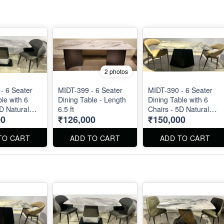
2 photos
- 6 Seater
MIDT-399 - 6 Seater
MIDT-390 - 6 Seater
le with 6
Dining Table - Length
Dining Table with 6
5D Natural
6.5 ft
Chairs - 5D Natural
00
₹126,000
₹150,000
op
Marble Top
TO CART
ADD TO CART
ADD TO CART