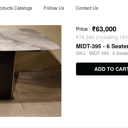
oducts Catalogs
Follow Us
Contact Us
₹63,000
Price
:
₹74,340 (including 18
MIDT-395 - 6 Seate
SKU :
MIDT-395 - 6 Seate
ADD TO CAR