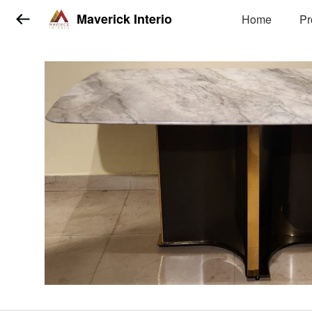
Maverick Interio
Home
Pr