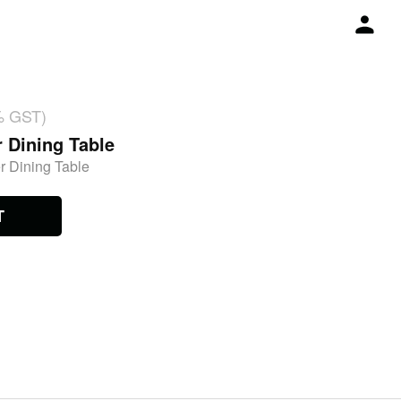
% GST)
r Dining Table
r Dining Table
T