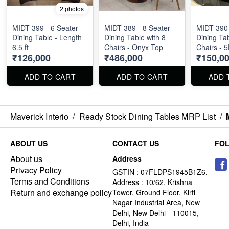
2 photos
MIDT-399 - 6 Seater
MIDT-389 - 8 Seater
MIDT-390 
Dining Table - Length
Dining Table with 8
Dining Tab
6.5 ft
Chairs - Onyx Top
Chairs - 
₹126,000
₹486,000
₹150,0
Marble T
ADD TO CART
ADD TO CART
ADD 
Maverick Interio
/
Ready Stock Dining Tables MRP List
/
ABOUT US
CONTACT US
FO
About us
Address
Privacy Policy
GSTIN : 07FLDPS1945B1Z6.
Terms and Conditions
Address : 10/62, Krishna
Return and exchange policy
Tower, Ground Floor, Kirti
Nagar Industrial Area, New
Delhi, New Delhi - 110015,
Delhi, India