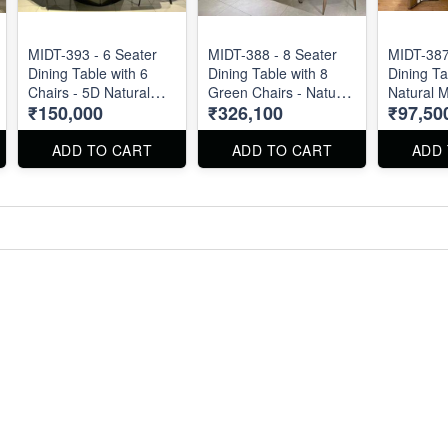
MIDT-393 - 6 Seater
MIDT-388 - 8 Seater
MIDT-387
Dining Table with 6
Dining Table with 8
Dining Ta
Chairs - 5D Natural
Green Chairs - Natural
Natural M
₹150,000
₹326,100
₹97,50
Marble Top
Marble Top Size : 87"
2m X 1m
X 40". Dining Table
and Chairs can be
ADD TO CART
ADD TO CART
ADD
available separately.