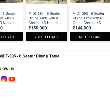
- 6 Seater
MIDT-391 - 6 Seater
MIDT-392 - 6 Seater
le with 6
Dining Table with 6
Dining Table with 6
5D Natural
Chairs - 5D Natural
Green Chairs - 5D
00
₹150,000
₹144,000
op
Marble Top
Natural Marble Top
TO CART
ADD TO CART
ADD TO CART
MIDT-395 - 6 Seater Dining Table
LLOW US