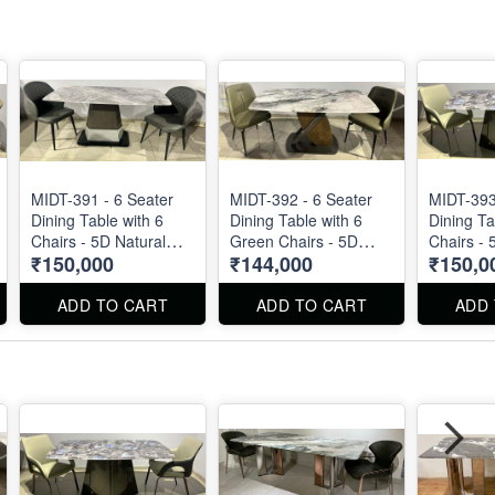
MIDT-391 - 6 Seater
MIDT-392 - 6 Seater
MIDT-393
Dining Table with 6
Dining Table with 6
Dining Ta
Chairs - 5D Natural
Green Chairs - 5D
Chairs - 
₹150,000
₹144,000
₹150,0
Marble Top
Natural Marble Top
Marble T
ADD TO CART
ADD TO CART
ADD