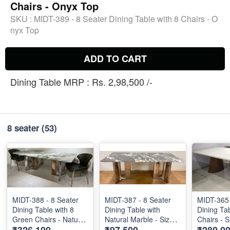
Chairs - Onyx Top
SKU :
MIDT-389 - 8 Seater Dining Table with 8 Chairs - O
nyx Top
ADD TO CART
Dining Table MRP : Rs. 2,98,500 /-
8 seater
(53)
MIDT-388 - 8 Seater
MIDT-387 - 8 Seater
MIDT-365 
Dining Table with 8
Dining Table with
Dining Tab
Green Chairs - Natural
Natural Marble - Size :
Chairs - 
Marble Top Size : 87"
2m X 1m