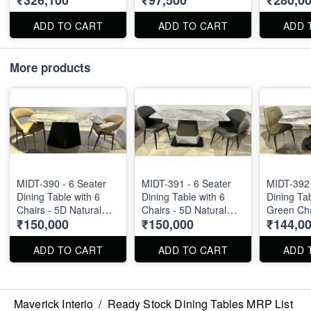
₹326,100
₹97,500
₹280,0
X 40". Dining Table
and Chairs can be
ADD TO CART
ADD TO CART
ADD 
available separately.
More products
MIDT-390 - 6 Seater
MIDT-391 - 6 Seater
MIDT-392 
Dining Table with 6
Dining Table with 6
Dining Tab
Chairs - 5D Natural
Chairs - 5D Natural
Green Cha
₹150,000
₹150,000
₹144,0
Marble Top
Marble Top
Natural M
ADD TO CART
ADD TO CART
ADD 
Maverick Interio
/
Ready Stock Dining Tables MRP List