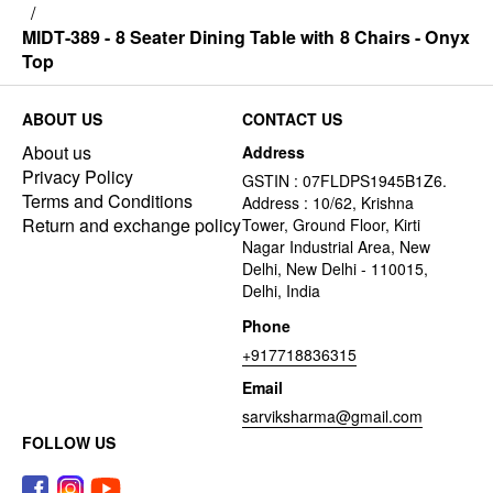
/
MIDT-389 - 8 Seater Dining Table with 8 Chairs - Onyx
Top
ABOUT US
CONTACT US
About us
Address
Privacy Policy
GSTIN : 07FLDPS1945B1Z6.
Terms and Conditions
Address : 10/62, Krishna
Return and exchange policy
Tower, Ground Floor, Kirti
Nagar Industrial Area, New
Delhi, New Delhi - 110015,
Delhi, India
Phone
+917718836315
Email
sarviksharma@gmail.com
FOLLOW US