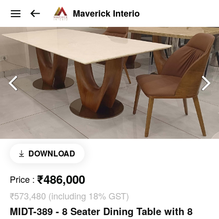
Maverick Interio
DOWNLOAD
₹486,000
Price
:
₹573,480 (including 18% GST)
MIDT-389 - 8 Seater Dining Table with 8