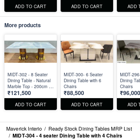
ADD TO CART
ADD TO CART
ADD 
More products
MIDT-302 - 8 Seater
MIDT-300- 6 Seater
MIDT-296-
Dining Table - Natural
Dining Table with 6
Dining Tab
Marble Top - 200cm X
Chairs
Chairs
₹121,500
₹88,500
₹96,00
100cm
ADD TO CART
ADD TO CART
ADD 
Maverick Interio
/
Ready Stock Dining Tables MRP List
/
MIDT-304 - 4 seater Dining Table with 4 Chairs