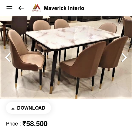
Maverick Interio
DOWNLOAD
₹58,500
Price
: