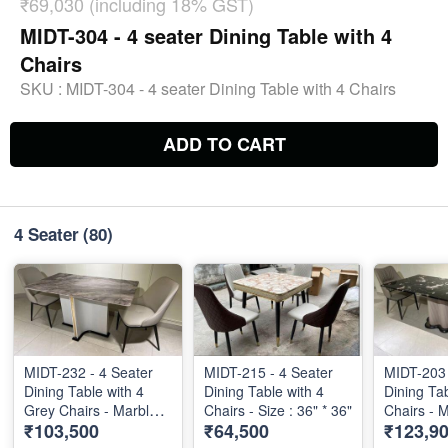
₹69,030 (including 18% GST)
MIDT-304 - 4 seater Dining Table with 4
Chairs
SKU :
MIDT-304 - 4 seater Dining Table with 4 Chairs
ADD TO CART
4 Seater
(80)
MIDT-232 - 4 Seater
MIDT-215 - 4 Seater
MIDT-203 
Dining Table with 4
Dining Table with 4
Dining Ta
Grey Chairs - Marble
Chairs - Size : 36" * 36"
Chairs - 
₹103,500
₹64,500
₹123,9
Top - 55" X 32"
Size 56