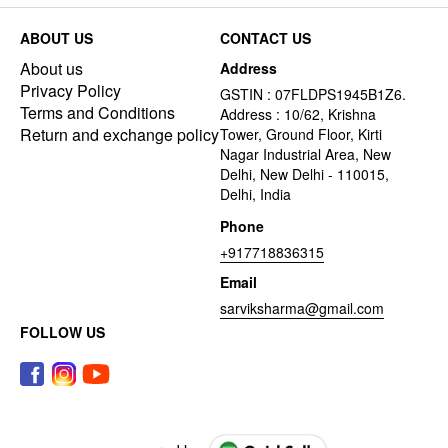
ABOUT US
CONTACT US
About us
Address
Privacy Policy
GSTIN : 07FLDPS1945B1Z6.
Terms and Conditions
Address : 10/62, Krishna
Return and exchange policy
Tower, Ground Floor, Kirti
Nagar Industrial Area, New
Delhi, New Delhi - 110015,
Delhi, India
Phone
+917718836315
Email
sarviksharma@gmail.com
FOLLOW US