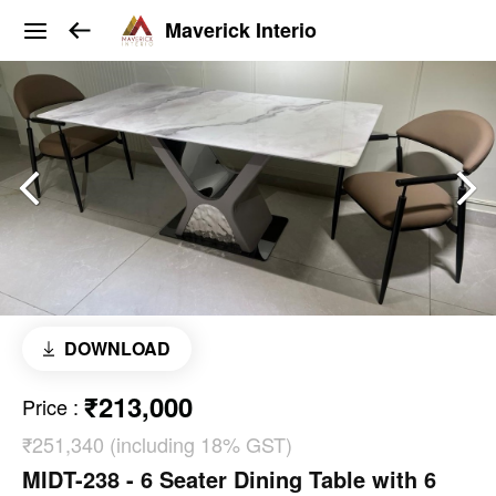
Maverick Interio
DOWNLOAD
₹213,000
Price
:
₹251,340 (including 18% GST)
MIDT-238 - 6 Seater Dining Table with 6