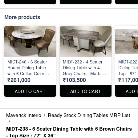
More products
MIDT-240 - 6 Seater
MIDT-232 - 4 Seater
MIDT-222 
Round Dining Table
Dining Table with 4
Dining Ta
with 6 Coffee Color
Grey Chairs - Marble
Top - 87" 
₹261,000
₹103,500
₹117,0
Chairs - Top Size : 60"
Top - 55" X 32"
Diameter
ADD TO CART
ADD TO CART
ADD 
Maverick Interio
/
Ready Stock Dining Tables MRP List
/
MIDT-238 - 6 Seater Dining Table with 6 Brown Chairs
- Top Size : 72" X 36"