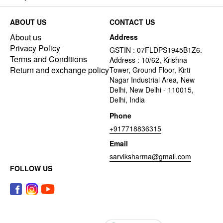
ABOUT US
CONTACT US
About us
Address
Privacy Policy
GSTIN : 07FLDPS1945B1Z6.
Terms and Conditions
Address : 10/62, Krishna
Return and exchange policy
Tower, Ground Floor, Kirti
Nagar Industrial Area, New
Delhi, New Delhi - 110015,
Delhi, India
Phone
+917718836315
Email
sarviksharma@gmail.com
FOLLOW US