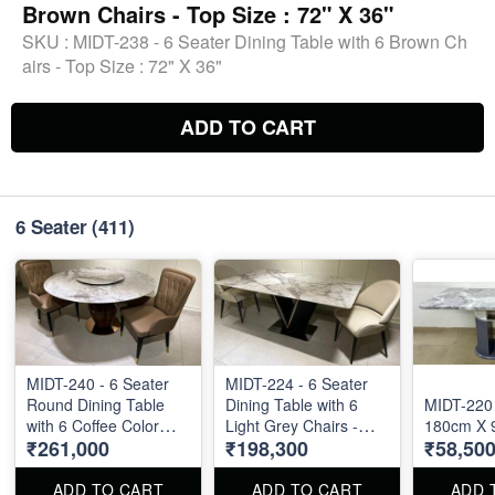
Brown Chairs - Top Size : 72" X 36"
SKU :
MIDT-238 - 6 Seater Dining Table with 6 Brown Ch
airs - Top Size : 72" X 36"
ADD TO CART
6 Seater
(411)
MIDT-240 - 6 Seater
MIDT-224 - 6 Seater
Round Dining Table
Dining Table with 6
MIDT-220 
with 6 Coffee Color
Light Grey Chairs -
180cm X 
₹261,000
₹198,300
₹58,50
Chairs - Top Size : 60"
Marble Top - 72" X 40"
Diameter
ADD TO CART
ADD TO CART
ADD 